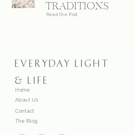
TRADITIONS
Read the Post
EVERYDAY LIGHT
& LIFE
Home
About Us
Contact
The Blog