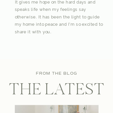
It gives me hope on the hard days and
speaks life when my feelings say
otherwise. It has been the light to guide
my home into peace and I'm so excited to
share it with you.
FROM THE BLOG
THE LATEST