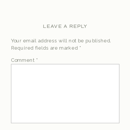
LEAVE A REPLY
Your email address will not be published.
Required fields are marked
*
Comment
*