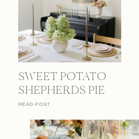
SWEET POTATO
SHEPHERDS PIE
READ POST