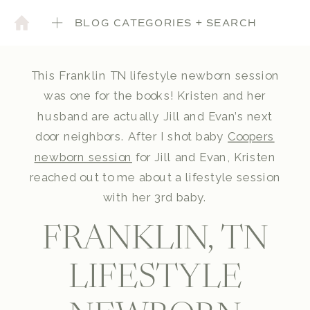
BLOG CATEGORIES + SEARCH
This Franklin TN lifestyle newborn session
was one for the books! Kristen and her
husband are actually Jill and Evan’s next
door neighbors. After I shot baby
Coopers
newborn session
for Jill and Evan, Kristen
reached out to me about a lifestyle session
with her 3rd baby.
FRANKLIN, TN
LIFESTYLE