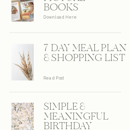
BOOKS
Download Here
7 DAY MEAL PLAN
& SHOPPING LIST
Read Post
SIMPLE &
MEANINGFUL
BIRTHDAY