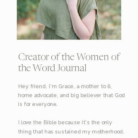
Creator of the Women of
the Word Journal
Hey friend, I'm Grace, a mother to 6,
home advocate, and big believer that God
is for everyone.
I love the Bible because it's the only
thing that has sustained my motherhood.