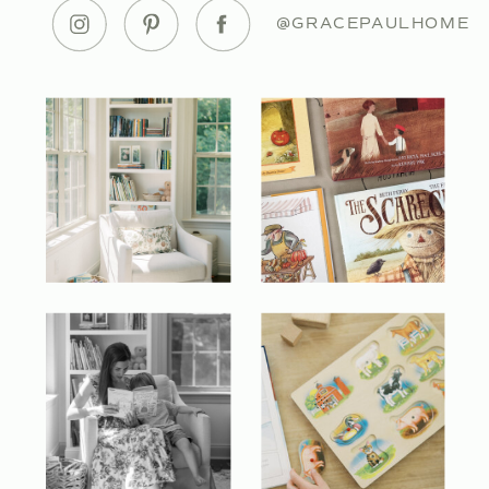
@GRACEPAULHOME