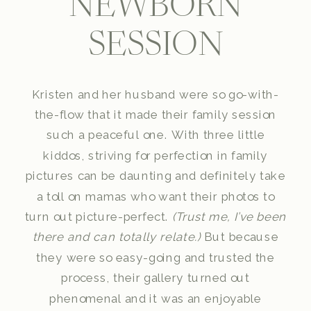
NEWBORN
SESSION
Kristen and her husband were so go-with-
the-flow that it made their family session
such a peaceful one. With three little
kiddos, striving for perfection in family
pictures can be daunting and definitely take
a toll on mamas who want their photos to
turn out picture-perfect.
(Trust me, I’ve been
there and can totally relate.)
But because
they were so easy-going and trusted the
process, their gallery turned out
phenomenal and it was an enjoyable