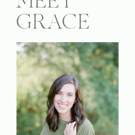
MEET
GRACE