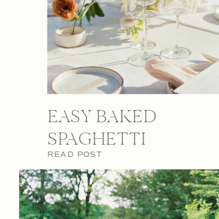
EASY BAKED
SPAGHETTI
READ POST