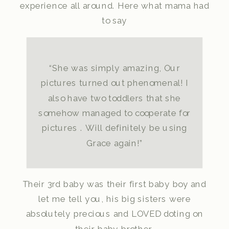
experience all around. Here what mama had
to say
“She was simply amazing, Our
pictures turned out phenomenal! I
also have two toddlers that she
somehow managed to cooperate for
pictures . Will definitely be using
Grace again!”
Their 3rd baby was their first baby boy and
let me tell you, his big sisters were
absolutely precious and LOVED doting on