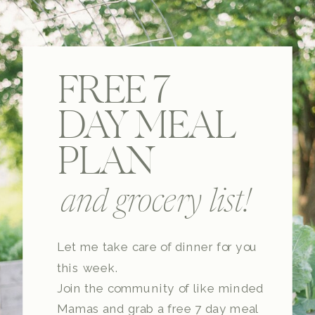
FREE 7
DAY MEAL
PLAN
and grocery list!
Let me take care of dinner for you
this week.
Join the community of like minded
Mamas and grab a free 7 day meal