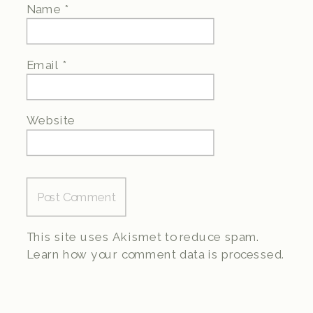
Name
*
Email
*
Website
This site uses Akismet to reduce spam.
Learn how your comment data is processed.