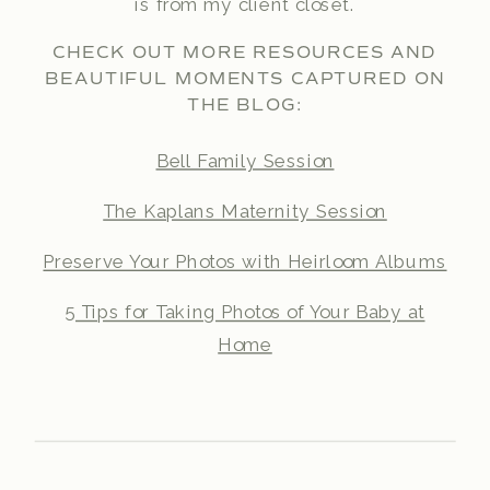
is from my client closet.
CHECK OUT MORE RESOURCES AND
BEAUTIFUL MOMENTS CAPTURED ON
THE BLOG:
Bell Family Session
The Kaplans Maternity Session
Preserve Your Photos with Heirloom Albums
5 Tips for Taking Photos of Your Baby at
Home