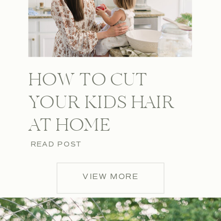
HOW TO CUT
YOUR KIDS HAIR
AT HOME
READ POST
VIEW MORE