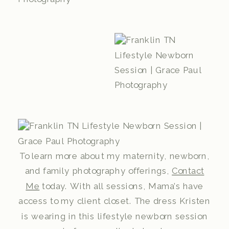
To learn more about my maternity, newborn,
and family photography offerings,
Contact
Me
today. With all sessions, Mama’s have
access to my client closet. The dress Kristen
is wearing in this lifestyle newborn session