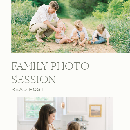
FAMILY PHOTO
SESSION
READ POST