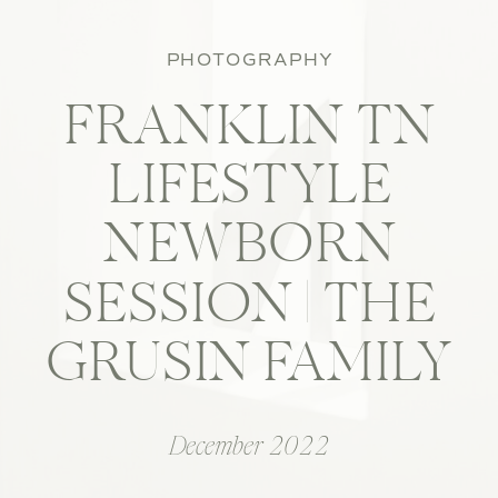
PHOTOGRAPHY
FRANKLIN TN
LIFESTYLE
NEWBORN
SESSION | THE
GRUSIN FAMILY
December 2022