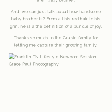
their baby brother.
And, we can just talk about how handsome
baby brother is? From all his red hair to his
grin, he is a the definition of a bundle of joy.
Thanks so much to the Grusin family for
letting me capture their growing family.