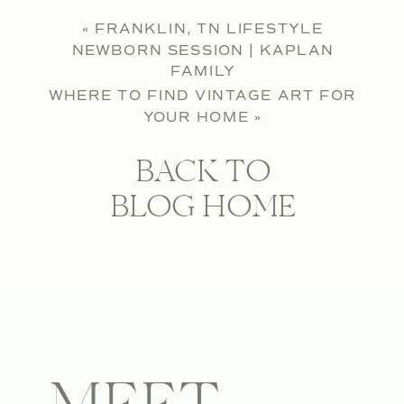
«
FRANKLIN, TN LIFESTYLE
NEWBORN SESSION | KAPLAN
FAMILY
WHERE TO FIND VINTAGE ART FOR
YOUR HOME
»
BACK TO
BLOG HOME