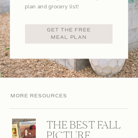
plan and grocery list!
GET THE FREE
MEAL PLAN
MORE RESOURCES
THE BEST FALL
PICTURE