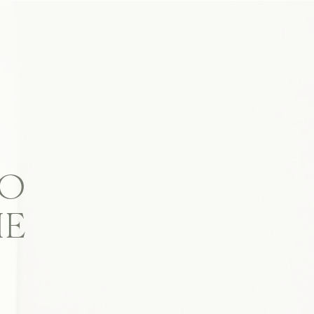
TO
IE