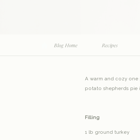
Blog Home
Recipes
A warm and cozy one po
potato shepherds pie 
Filling
1 lb ground turkey