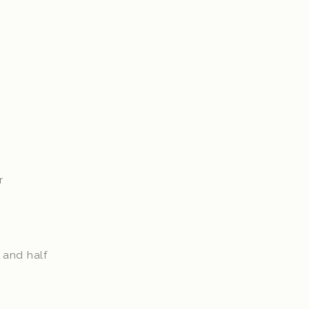
er
f and half