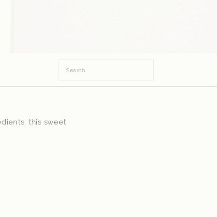
Search
for:
dients, this sweet