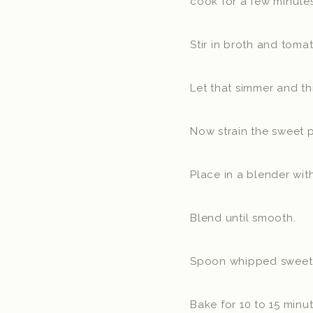
cook for a few minutes
Stir in broth and tomat
Let that simmer and th
Now strain the sweet p
Place in a blender wit
Blend until smooth.
Spoon whipped sweet po
Bake for 10 to 15 minu