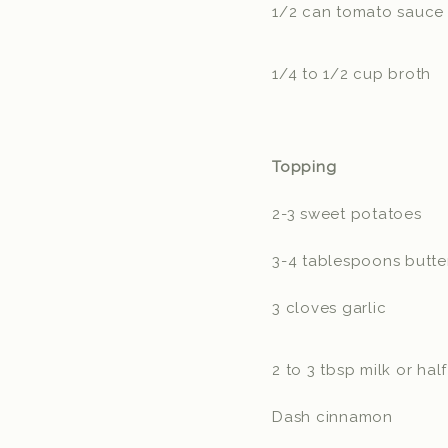
1/2 can tomato sauce
1/4 to 1/2 cup broth
Topping
2-3 sweet potatoes
3-4 tablespoons butt
3 cloves garlic
2 to 3 tbsp milk or hal
Dash cinnamon