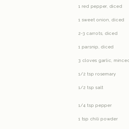
1 red pepper, diced
1 sweet onion, diced
2-3 carrots, diced
1 parsnip, diced
3 cloves garlic, mince
1/2 tsp rosemary
1/2 tsp salt
1/4 tsp pepper
1 tsp chili powder