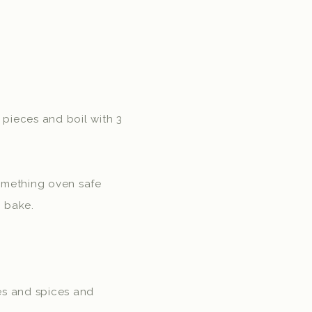
 pieces and boil with 3
 something oven safe
o bake.
les and spices and