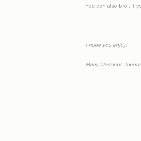
You can also broil if 
I hope you enjoy!
Many blessings, friends