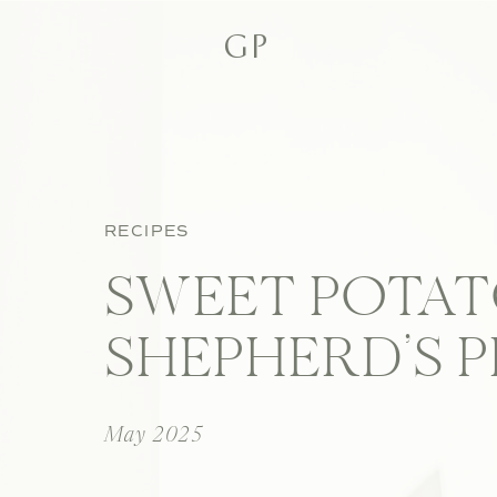
GP
RECIPES
SWEET POTA
SHEPHERD’S P
May 2025