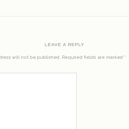
LEAVE A REPLY
ress will not be published.
Required fields are marked
*