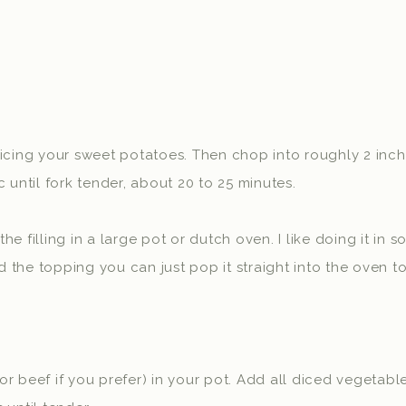
icing your sweet potatoes. Then chop into roughly 2 inch
 until fork tender, about 20 to 25 minutes.
e filling in a large pot or dutch oven. I like doing it in
the topping you can just pop it straight into the oven t
r beef if you prefer) in your pot. Add all diced vegetab