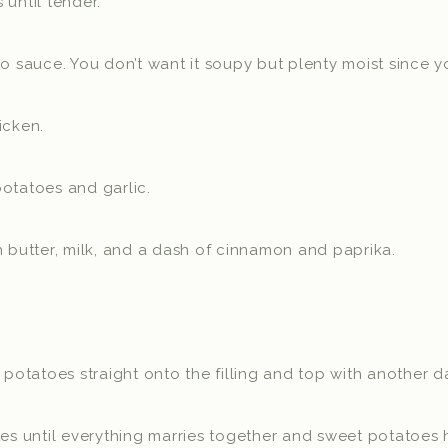
 until tender.
o sauce. You don’t want it soupy but plenty moist since you
icken.
otatoes and garlic.
h butter, milk, and a dash of cinnamon and paprika.
tatoes straight onto the filling and top with another da
tes until everything marries together and sweet potatoes 