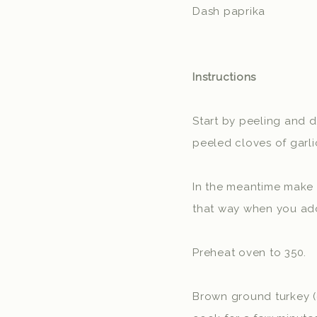
Dash paprika
Instructions
Start by peeling and d
peeled cloves of garlic
In the meantime make th
that way when you add 
Preheat oven to 350.
Brown ground turkey (o