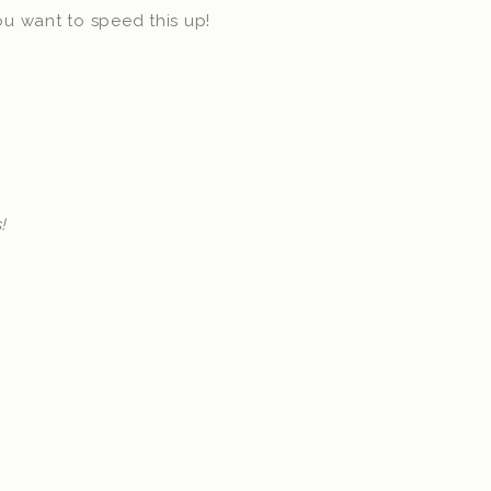
you want to speed this up!
!