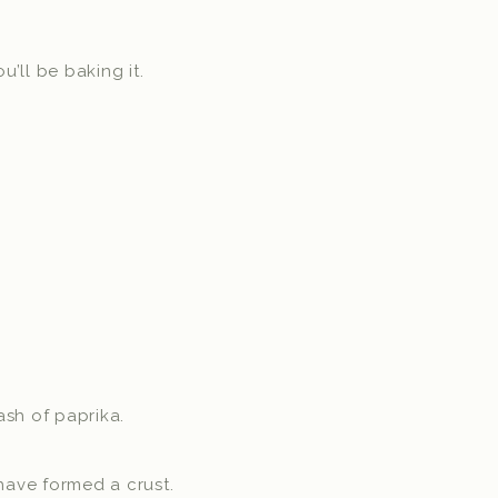
’ll be baking it.
sh of paprika.
have formed a crust.