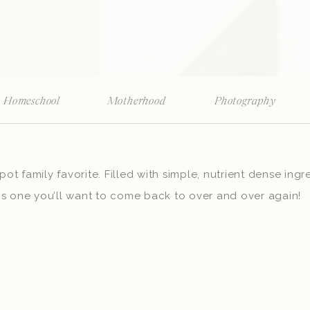
Homeschool
Motherhood
Photography
t family favorite. Filled with simple, nutrient dense ingre
is one you’ll want to come back to over and over again!