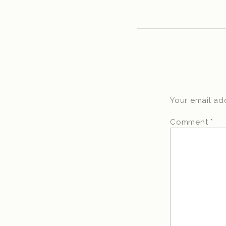
Your email add
Comment
*