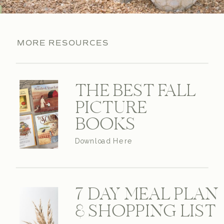
MORE RESOURCES
THE BEST FALL
PICTURE
BOOKS
Download Here
7 DAY MEAL PLAN
& SHOPPING LIST