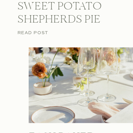
SWEET POTATO
SHEPHERDS PIE
READ POST