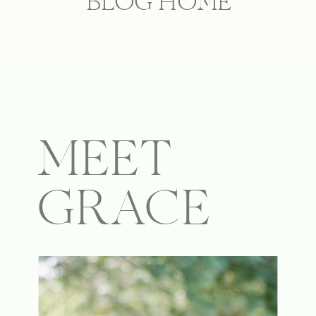
BLOG HOME
MEET
GRACE