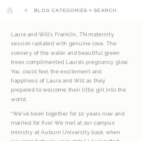
BLOG CATEGORIES + SEARCH
Laura and Will’s Franklin, TN maternity
session radiated with genuine love. The
scenery of the water and beautiful green
trees complimented Laura’s pregnancy glow.
You could feel the excitement and
happiness of Laura and Will as they
prepared to welcome their little girl into the
world.
“We’ve been together for 10 years now and
married for five! We met at our campus
ministry at Auburn University back when