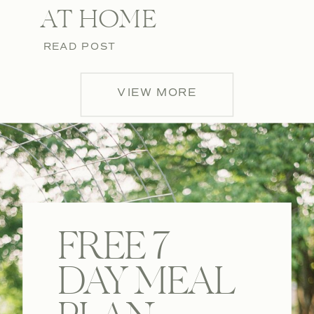
AT HOME
READ POST
VIEW MORE
FREE 7
DAY MEAL