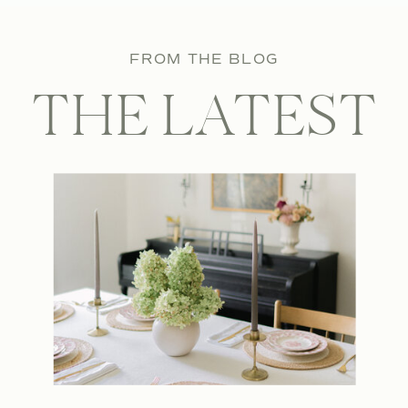
FROM THE BLOG
THE LATEST