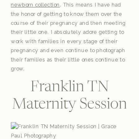
newborn collection
. This means I have had
the honor of getting to know them over the
course of their pregnancy and then meeting
their little one. I absolutely adore getting to
work with families in every stage of their
pregnancy and even continue to photograph
their families as their little ones continue to
grow.
Franklin TN
Maternity Session