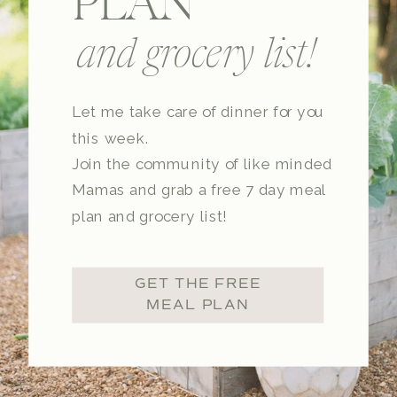
PLAN
and grocery list!
Let me take care of dinner for you
this week.
Join the community of like minded
Mamas and grab a free 7 day meal
plan and grocery list!
GET THE FREE
MEAL PLAN