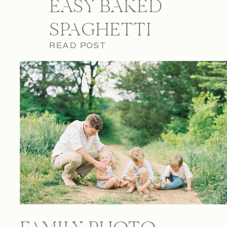
EASY BAKED
SPAGHETTI
READ POST