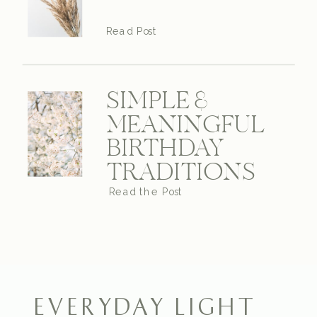
Read Post
SIMPLE &
MEANINGFUL
BIRTHDAY
TRADITIONS
Read the Post
EVERYDAY LIGHT