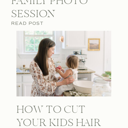
FAMILY PHOTO
SESSION
READ POST
HOW TO CUT
YOUR KIDS HAIR