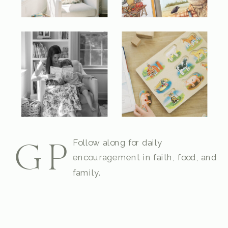
Follow along for daily
GP
encouragement in faith, food, and
family.