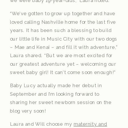
we were baby 19-year-olds,” Laura noted.
“We’ve gotten to grow up together and have
loved calling Nashville home for the last five
years. It has been such a blessing to build
our little life in Music City with our two dogs
– Mae and Kenai – and fill it with adventure,”
Laura shared. “But we are most excited for
our greatest adventure yet – welcoming our
sweet baby girl! It can’t come soon enough!”
Baby Lucy actually made her debut in
September and I’m looking forward to
sharing her sweet newborn session on the
blog very soon!
Laura and Will choose my
maternity and