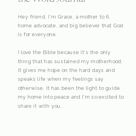
Hey friend, I'm Grace, a mother to 6,
home advocate, and big believer that God
is for everyone.
I love the Bible because it's the only
thing that has sustained my motherhood.
It gives me hope on the hard days and
speaks life when my feelings say
otherwise. It has been the light to guide
my home into peace and I'm so excited to
share it with you.