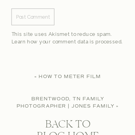
This site uses Akismet to reduce spam.
Learn how your comment data is processed.
«
HOW TO METER FILM
BRENTWOOD, TN FAMILY
PHOTOGRAPHER | JONES FAMILY
»
BACK TO