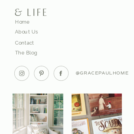
& LIFE
Home
About Us
Contact
The Blog
@GRACEPAULHOME