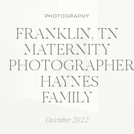
PHOTOGRAPHY
FRANKLIN, TN
MATERNITY
PHOTOGRAPHE
| HAYNES
FAMILY
December 2022