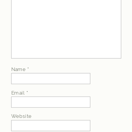
Name
*
Email
*
Website