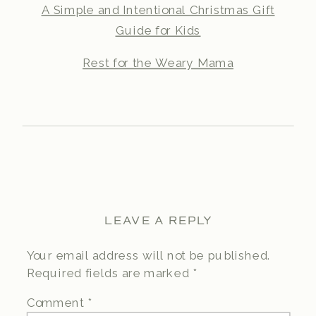
A Simple and Intentional Christmas Gift
Guide for Kids
Rest for the Weary Mama
LEAVE A REPLY
Your email address will not be published.
Required fields are marked
*
Comment
*