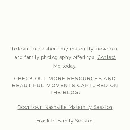
To learn more about my maternity, newborn,
and family photography offerings,
Contact
Me
today.
CHECK OUT MORE RESOURCES AND
BEAUTIFUL MOMENTS CAPTURED ON
THE BLOG:
Downtown Nashville Maternity Session
Franklin Family Session