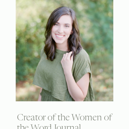
Creator of the Women of
the Word Journal