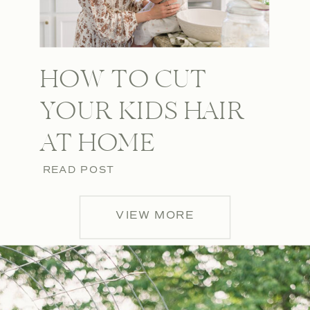
HOW TO CUT
YOUR KIDS HAIR
AT HOME
READ POST
VIEW MORE