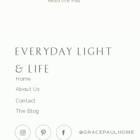
Read the Post
EVERYDAY LIGHT
& LIFE
Home
About Us
Contact
The Blog
@GRACEPAULHOME