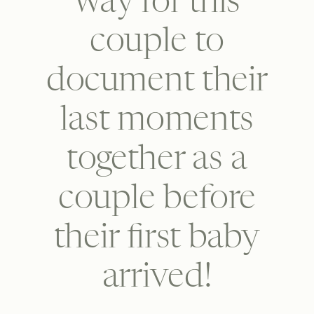
way for this
couple to
document their
last moments
together as a
couple before
their first baby
arrived!