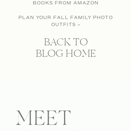
BOOKS FROM AMAZON
PLAN YOUR FALL FAMILY PHOTO
OUTFITS
»
BACK TO
BLOG HOME
MEET