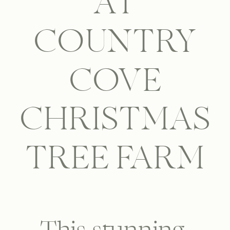
AT
COUNTRY
COVE
CHRISTMAS
TREE FARM