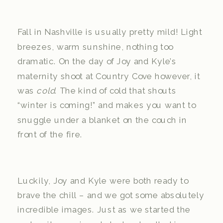
Fall in Nashville is usually pretty mild! Light
breezes, warm sunshine, nothing too
dramatic. On the day of Joy and Kyle’s
maternity shoot at Country Cove however, it
was
cold
. The kind of cold that shouts
“winter is coming!” and makes you want to
snuggle under a blanket on the couch in
front of the fire.
Luckily, Joy and Kyle were both ready to
brave the chill – and we got some absolutely
incredible images. Just as we started the