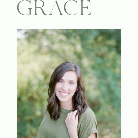
GRACE