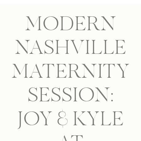
MODERN
NASHVILLE
MATERNITY
SESSION:
JOY & KYLE