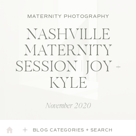
MATERNITY PHOTOGRAPHY
NASHVILLE
MATERNITY
SESSION | JOY +
KYLE
November 2020
BLOG CATEGORIES + SEARCH