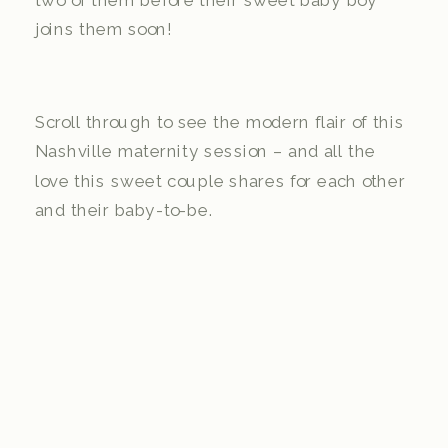
two of them before their sweet baby boy
joins them soon!
Scroll through to see the modern flair of this
Nashville maternity session – and all the
love this sweet couple shares for each other
and their baby-to-be.