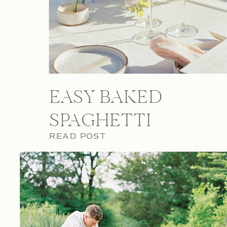
EASY BAKED
SPAGHETTI
READ POST