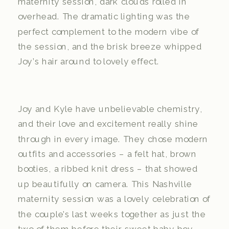
maternity session, dark clouds rolled in
overhead. The dramatic lighting was the
perfect complement to the modern vibe of
the session, and the brisk breeze whipped
Joy’s hair around to lovely effect.
Joy and Kyle have unbelievable chemistry,
and their love and excitement really shine
through in every image. They chose modern
outfits and accessories – a felt hat, brown
booties, a ribbed knit dress – that showed
up beautifully on camera. This Nashville
maternity session was a lovely celebration of
the couple’s last weeks together as just the