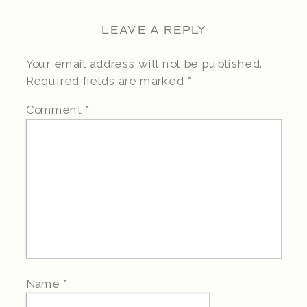
LEAVE A REPLY
Your email address will not be published.
Required fields are marked
*
Comment
*
Name
*