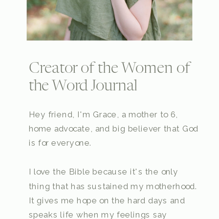
Creator of the Women of
the Word Journal
Hey friend, I'm Grace, a mother to 6,
home advocate, and big believer that God
is for everyone.
I love the Bible because it's the only
thing that has sustained my motherhood.
It gives me hope on the hard days and
speaks life when my feelings say