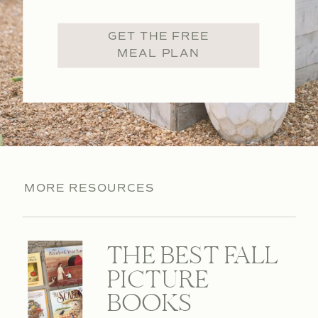
GET THE FREE
MEAL PLAN
MORE RESOURCES
THE BEST FALL
PICTURE
BOOKS