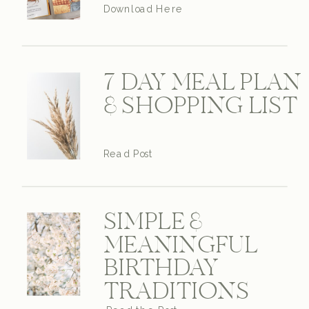
Download Here
7 DAY MEAL PLAN
& SHOPPING LIST
Read Post
SIMPLE &
MEANINGFUL
BIRTHDAY
TRADITIONS