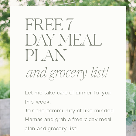
FREE 7
DAY MEAL
PLAN
and grocery list!
Let me take care of dinner for you
this week.
Join the community of like minded
Mamas and grab a free 7 day meal
plan and grocery list!