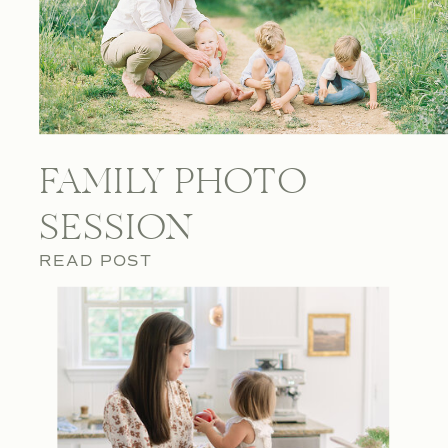
FAMILY PHOTO
SESSION
READ POST