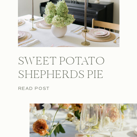
SWEET POTATO
SHEPHERDS PIE
READ POST