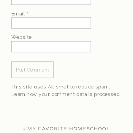
Email
*
Website
This site uses Akismet to reduce spam.
Learn how your comment data is processed.
«
MY FAVORITE HOMESCHOOL