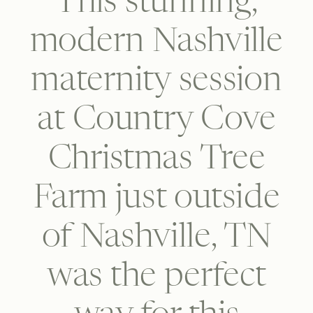
This stunning,
modern Nashville
maternity session
at Country Cove
Christmas Tree
Farm just outside
of Nashville, TN
was the perfect