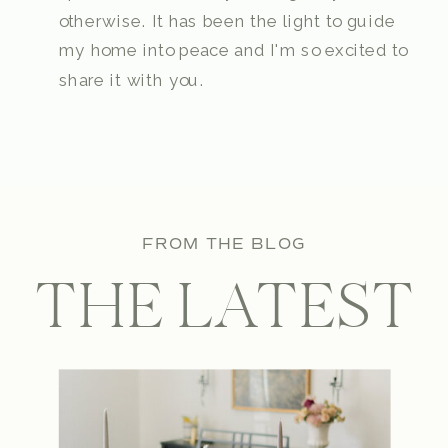
otherwise. It has been the light to guide
my home into peace and I'm so excited to
share it with you.
FROM THE BLOG
THE LATEST