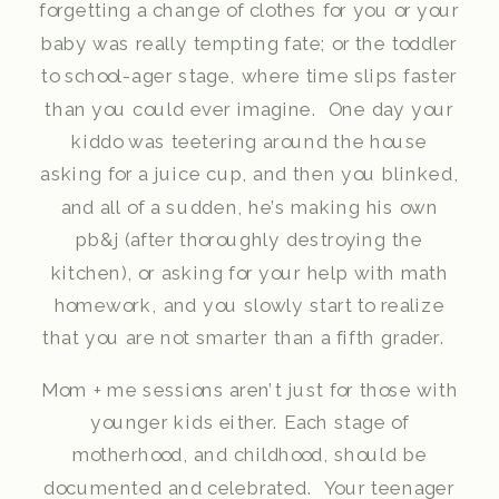
forgetting a change of clothes for you or your
baby was really tempting fate; or the toddler
to school-ager stage, where time slips faster
than you could ever imagine. One day your
kiddo was teetering around the house
asking for a juice cup, and then you blinked,
and all of a sudden, he’s making his own
pb&j (after thoroughly destroying the
kitchen), or asking for your help with math
homework, and you slowly start to realize
that you are not smarter than a fifth grader.
Mom + me sessions aren’t just for those with
younger kids either. Each stage of
motherhood, and childhood, should be
documented and celebrated. Your teenager