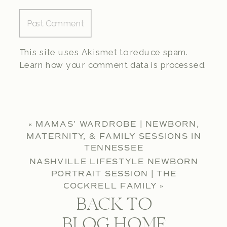
This site uses Akismet to reduce spam.
Learn how your comment data is processed.
«
MAMAS’ WARDROBE | NEWBORN,
MATERNITY, & FAMILY SESSIONS IN
TENNESSEE
NASHVILLE LIFESTYLE NEWBORN
PORTRAIT SESSION | THE
COCKRELL FAMILY
»
BACK TO
BLOG HOME