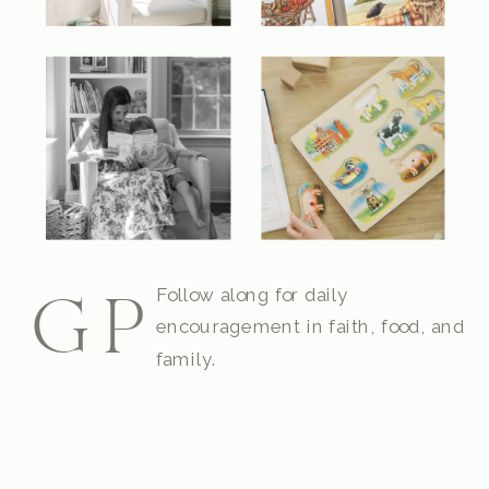
Follow along for daily
GP
encouragement in faith, food, and
family.