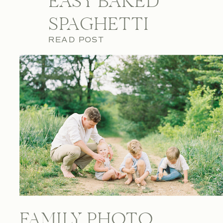
EASY BAKED
SPAGHETTI
READ POST
FAMILY PHOTO