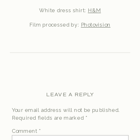
White dress shirt:
H&M
Film processed by:
Photovision
LEAVE A REPLY
Your email address will not be published.
Required fields are marked
*
Comment
*