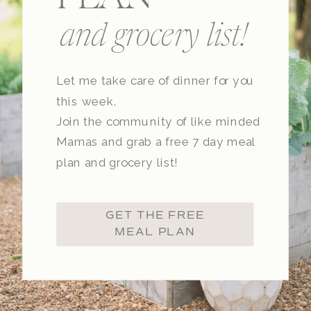
and grocery list!
Let me take care of dinner for you
this week.
Join the community of like minded
Mamas and grab a free 7 day meal
plan and grocery list!
GET THE FREE
MEAL PLAN