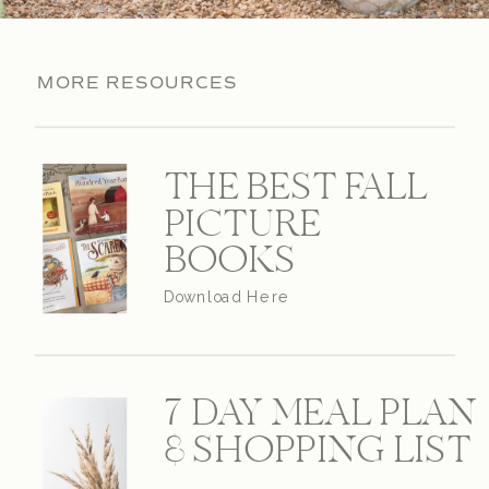
MORE RESOURCES
THE BEST FALL
PICTURE
BOOKS
Download Here
7 DAY MEAL PLAN
& SHOPPING LIST