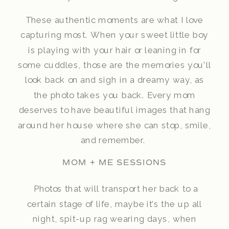
These authentic moments are what I love
capturing most. When your sweet little boy
is playing with your hair or leaning in for
some cuddles, those are the memories you’ll
look back on and sigh in a dreamy way, as
the photo takes you back. Every mom
deserves to have beautiful images that hang
around her house where she can stop, smile,
and remember.
MOM + ME SESSIONS
Photos that will transport her back to a
certain stage of life, maybe it’s the up all
night, spit-up rag wearing days, when