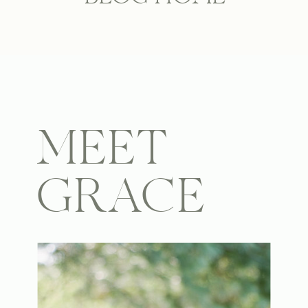
MEET
GRACE