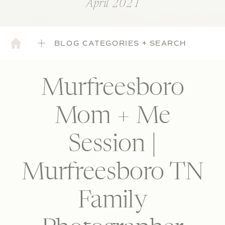
April 2021
BLOG CATEGORIES + SEARCH
Murfreesboro
Mom + Me
Session |
Murfreesboro TN
Family