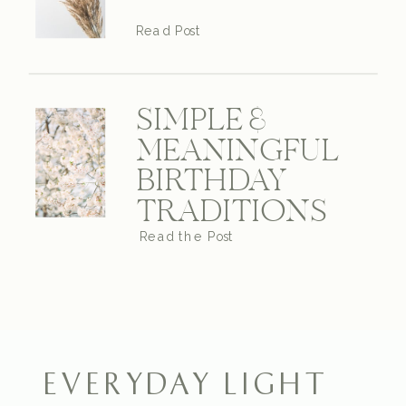
Read Post
SIMPLE &
MEANINGFUL
BIRTHDAY
TRADITIONS
Read the Post
EVERYDAY LIGHT