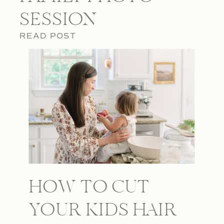
SESSION
READ POST
HOW TO CUT
YOUR KIDS HAIR