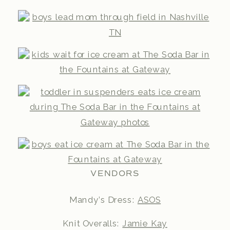
VENDORS
Mandy’s Dress:
ASOS
Knit Overalls:
Jamie Kay