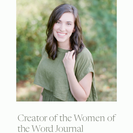
Creator of the Women of
the Word Journal