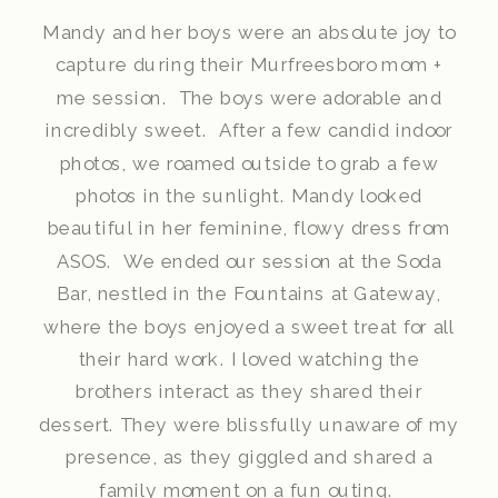
Mandy and her boys were an absolute joy to
capture during their Murfreesboro mom +
me session. The boys were adorable and
incredibly sweet. After a few candid indoor
photos, we roamed outside to grab a few
photos in the sunlight. Mandy looked
beautiful in her feminine, flowy dress from
ASOS. We ended our session at the Soda
Bar, nestled in the Fountains at Gateway,
where the boys enjoyed a sweet treat for all
their hard work. I loved watching the
brothers interact as they shared their
dessert. They were blissfully unaware of my
presence, as they giggled and shared a
family moment on a fun outing.