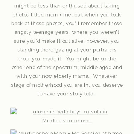
might be less than enthused about taking
photos titled mom + me, but when you look
back at those photos, you’ll remember those
angsty teenage years, where you weren’t
sure you’d make it out alive; however, you
standing there gazing at your portrait is
proof you made it. You might be on the
other end of the spectrum, middle aged and
with your now elderly mama. Whatever
stage of motherhood you are in, you deserve
to have your story told.