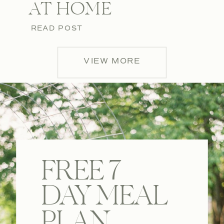
AT HOME
READ POST
VIEW MORE
FREE 7
DAY MEAL
PLAN