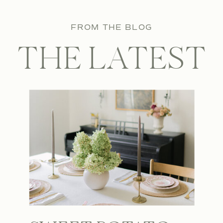
FROM THE BLOG
THE LATEST