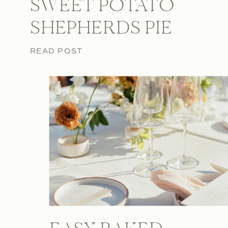
SWEET POTATO
SHEPHERDS PIE
READ POST