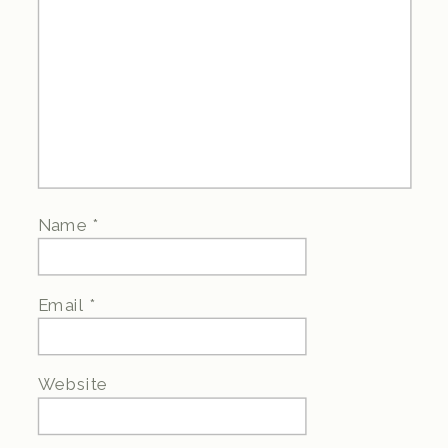
Name
*
Email
*
Website