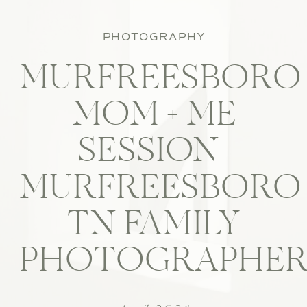
PHOTOGRAPHY
MURFREESBORO
MOM + ME
SESSION |
MURFREESBORO
TN FAMILY
PHOTOGRAPHE