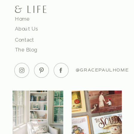
& LIFE
Home
About Us
Contact
The Blog
@GRACEPAULHOME