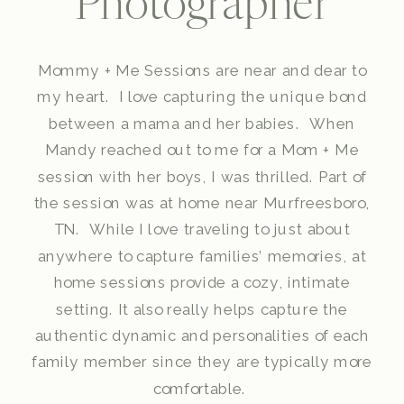
Photographer
Mommy + Me Sessions are near and dear to
my heart. I love capturing the unique bond
between a mama and her babies. When
Mandy reached out to me for a Mom + Me
session with her boys, I was thrilled. Part of
the session was at home near Murfreesboro,
TN. While I love traveling to just about
anywhere to capture families’ memories, at
home sessions provide a cozy, intimate
setting. It also really helps capture the
authentic dynamic and personalities of each
family member since they are typically more
comfortable.