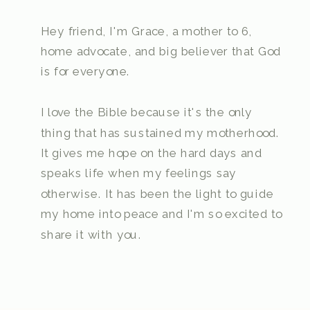
Hey friend, I'm Grace, a mother to 6,
home advocate, and big believer that God
is for everyone.
I love the Bible because it's the only
thing that has sustained my motherhood.
It gives me hope on the hard days and
speaks life when my feelings say
otherwise. It has been the light to guide
my home into peace and I'm so excited to
share it with you.