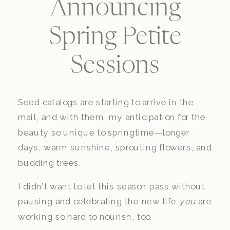
Announcing
Spring Petite
Sessions
Seed catalogs are starting to arrive in the
mail, and with them, my anticipation for the
beauty so unique to springtime—longer
days, warm sunshine, sprouting flowers, and
budding trees.
I didn’t want to let this season pass without
pausing and celebrating the new life
you
are
working so hard to nourish, too.