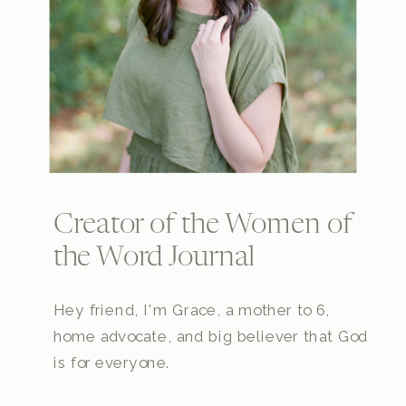
Creator of the Women of
the Word Journal
Hey friend, I'm Grace, a mother to 6,
home advocate, and big believer that God
is for everyone.