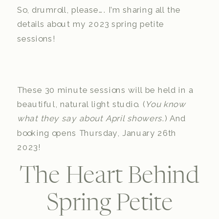
So, drumroll, please…. I’m sharing all the
details about my 2023 spring petite
sessions!
These 30 minute sessions will be held in a
beautiful, natural light studio. (
You know
what they say about April showers
.) And
booking opens Thursday, January 26th
2023!
The Heart Behind
Spring Petite