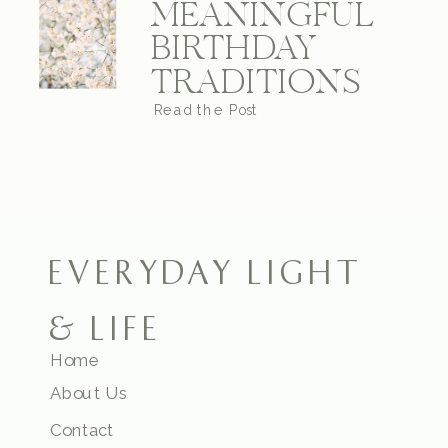
MEANINGFUL
BIRTHDAY
TRADITIONS
Read the Post
EVERYDAY LIGHT
& LIFE
Home
About Us
Contact