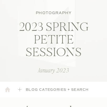
PHOTOGRAPHY
2023 SPRING
PETITE
SESSIONS
January 2023
BLOG CATEGORIES + SEARCH