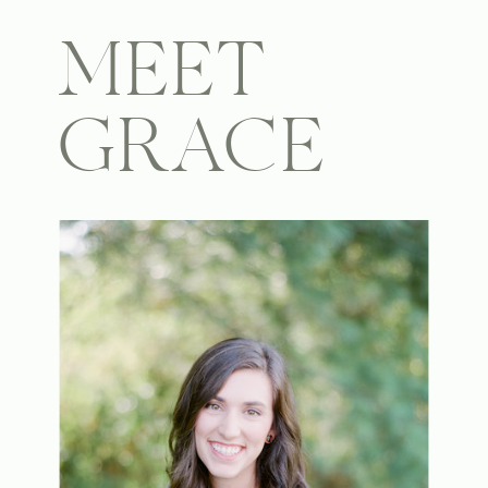
MEET
GRACE