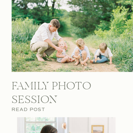
FAMILY PHOTO
SESSION
READ POST