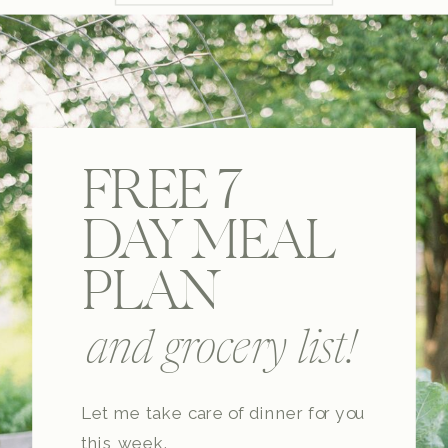
FREE 7
DAY MEAL
PLAN
and grocery list!
Let me take care of dinner for you
this week.