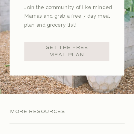
Join the community of like minded
Mamas and grab a free 7 day meal
plan and grocery list!
GET THE FREE
MEAL PLAN
MORE RESOURCES