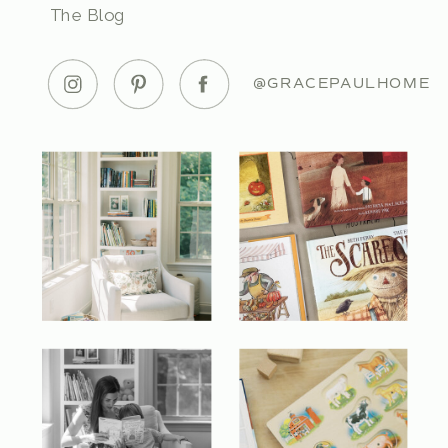
The Blog
@GRACEPAULHOME