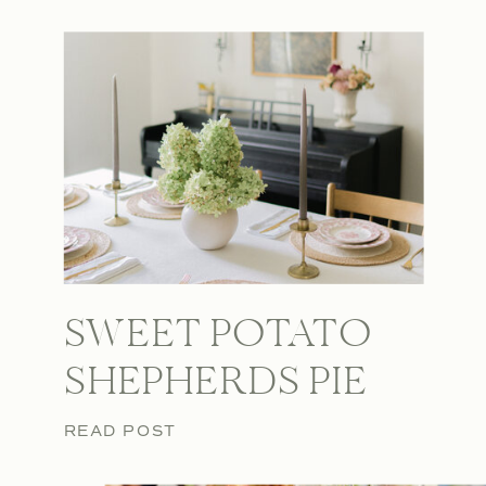
SWEET POTATO
SHEPHERDS PIE
READ POST