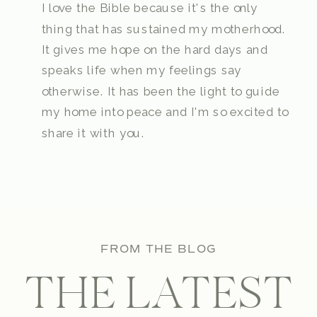
I love the Bible because it's the only
thing that has sustained my motherhood.
It gives me hope on the hard days and
speaks life when my feelings say
otherwise. It has been the light to guide
my home into peace and I'm so excited to
share it with you.
FROM THE BLOG
THE LATEST