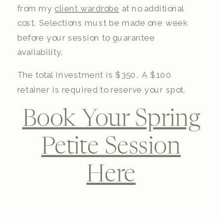
from my
client wardrobe
at no additional
cost. Selections must be made one week
before your session to guarantee
availability.
The total investment is $350. A $100
retainer is required to reserve your spot.
Book Your Spring
Petite Session
Here