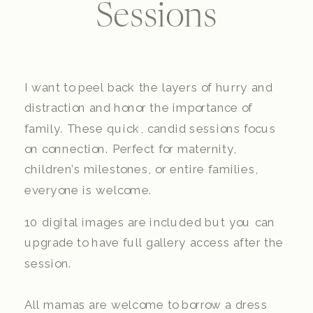
Sessions
I want to peel back the layers of hurry and
distraction and honor the importance of
family. These quick, candid sessions focus
on connection. Perfect for maternity,
children’s milestones, or entire families,
everyone is welcome.
10 digital images are included but you can
upgrade to have full gallery access after the
session.
All mamas are welcome to borrow a dress