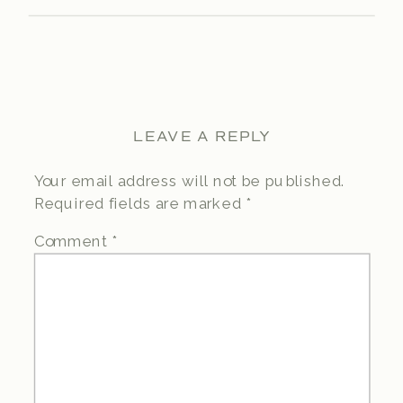
LEAVE A REPLY
Your email address will not be published.
Required fields are marked
*
Comment
*