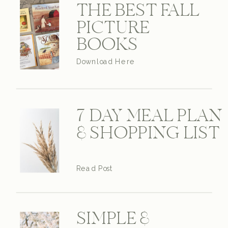
THE BEST FALL
PICTURE
BOOKS
Download Here
7 DAY MEAL PLAN
& SHOPPING LIST
Read Post
SIMPLE &