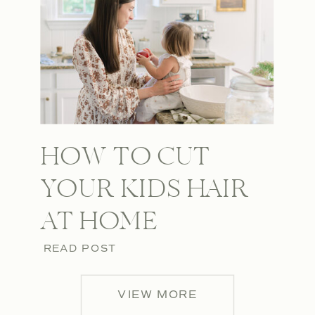
HOW TO CUT
YOUR KIDS HAIR
AT HOME
READ POST
VIEW MORE