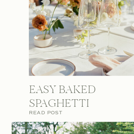
EASY BAKED
SPAGHETTI
READ POST