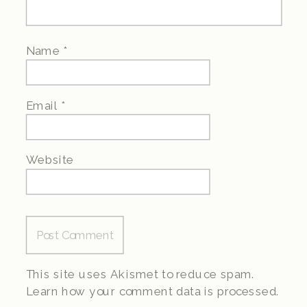
Name
*
Email
*
Website
This site uses Akismet to reduce spam.
Learn how your comment data is processed.