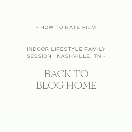
«
HOW TO RATE FILM
INDOOR LIFESTYLE FAMILY
SESSION | NASHVILLE, TN
»
BACK TO
BLOG HOME