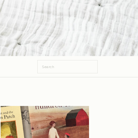
Search
for: