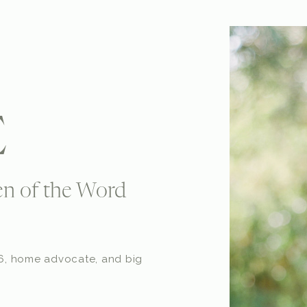
E
n of the Word
o 6, home advocate, and big