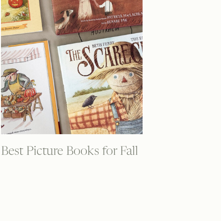
Best Picture Books for Fall