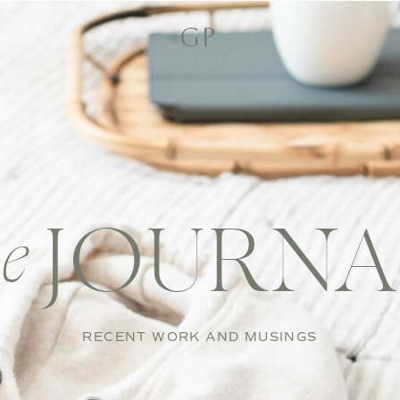
GP
JOURNA
he
RECENT WORK AND MUSINGS