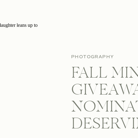
PHOTOGRAPHY
FALL MI
GIVEAWA
NOMINA
DESERV