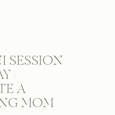
NI SESSION
Y |
TE A
ING MOM