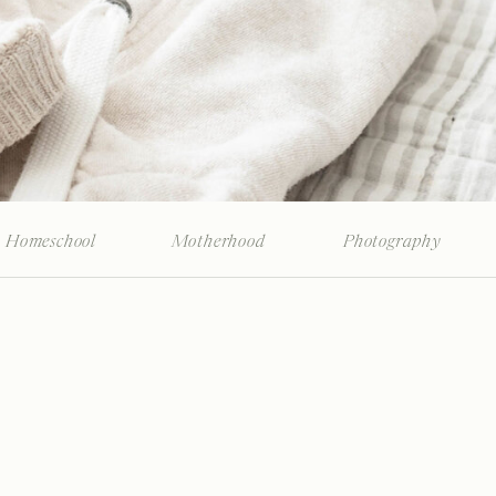
Homeschool
Motherhood
Photography