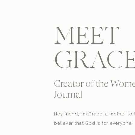
MEET
GRAC
Creator of the Wome
Journal
Hey friend, I'm Grace, a mother t
believer that God is for everyone.