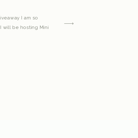
Giveaway I am so
I will be hosting Mini
tober 23rd, and in
7th. You can find out
 a Mini Session here!
 session dates, I
extremely blessed I […]