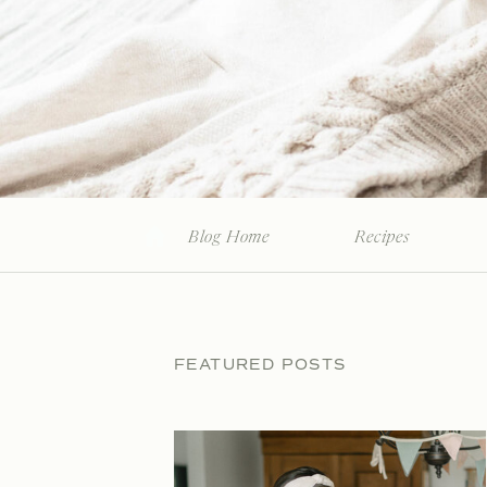
Blog Home
Recipes
FEATURED POSTS