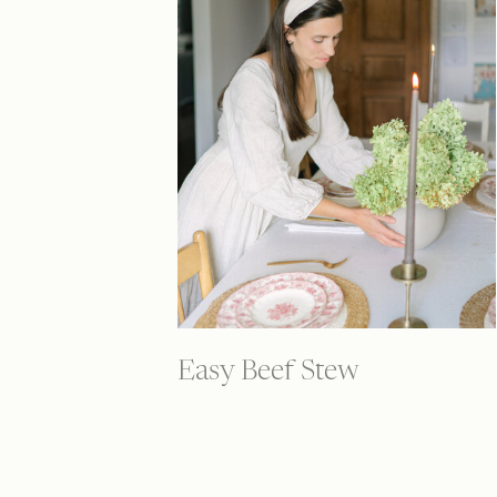
Easy Beef Stew