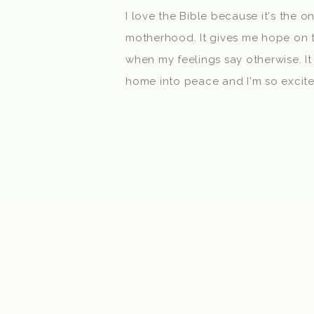
I love the Bible because it's the o
motherhood. It gives me hope on t
when my feelings say otherwise. It
home into peace and I'm so excited