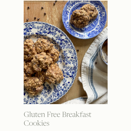
Gluten Free Breakfast
Cookies