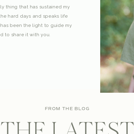
nly thing that has sustained my
he hard days and speaks life
 has been the light to guide my
 to share it with you.
FROM THE BLOG
THE LATES