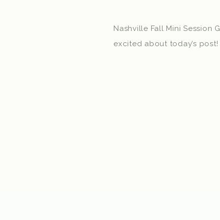
Nashville Fall Mini Session 
excited about today’s post! 
Sessions in Nashville on Oc
Murfreesboro on November 
more details about booking
As I was planning these mini
started thinking about how 