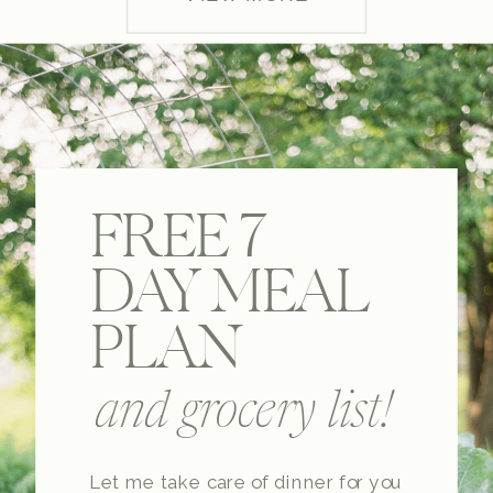
FREE 7
DAY MEAL
PLAN
and grocery list!
Let me take care of dinner for you