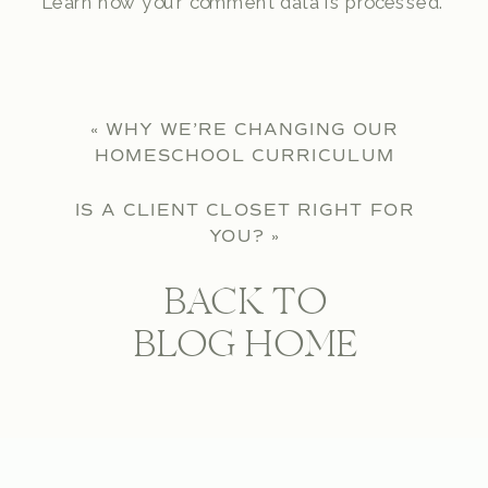
Learn how your comment data is processed.
«
WHY WE’RE CHANGING OUR
HOMESCHOOL CURRICULUM
IS A CLIENT CLOSET RIGHT FOR
YOU?
»
BACK TO
BLOG HOME