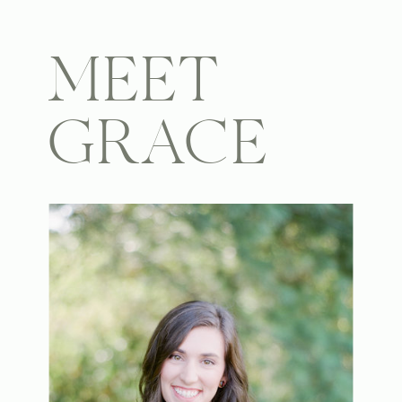
MEET
GRACE