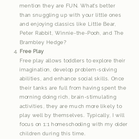
mention they are FUN. What’s better
than snuggling up with your little ones
and enjoying classics like Little Bear,
Peter Rabbit, Winnie-the-Pooh, and The
Brambley Hedge?
Free Play
Free play allows toddlers to explore their
imagination, develop problem-solving
abilities, and enhance social skills. Once
their tanks are full from having spent the
morning doing rich, brain-stimulating
activities, they are much more likely to
play well by themselves. Typically, I will
focus on 1:1 homeschooling with my older
children during this time.