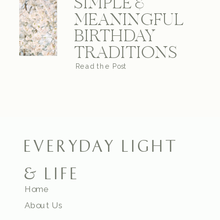
SIMPLE &
MEANINGFUL
BIRTHDAY
TRADITIONS
Read the Post
EVERYDAY LIGHT
& LIFE
Home
About Us