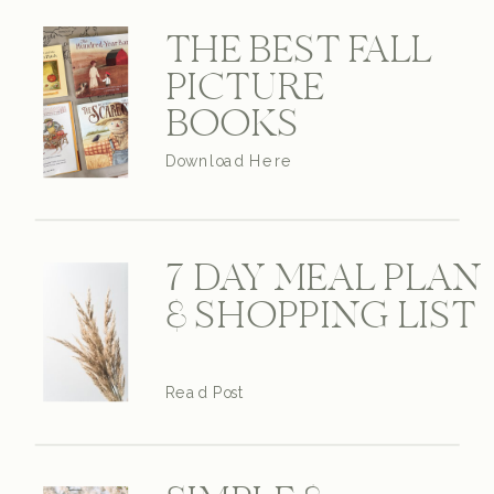
THE BEST FALL
PICTURE
BOOKS
Download Here
7 DAY MEAL PLAN
& SHOPPING LIST
Read Post