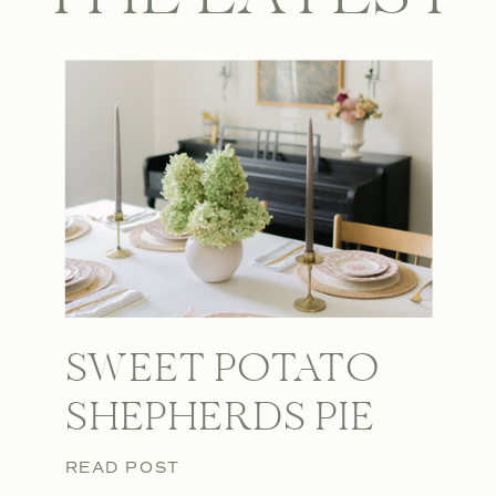
SWEET POTATO
SHEPHERDS PIE
READ POST