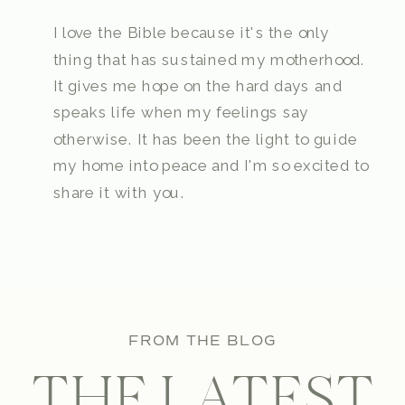
I love the Bible because it's the only
thing that has sustained my motherhood.
It gives me hope on the hard days and
speaks life when my feelings say
otherwise. It has been the light to guide
my home into peace and I'm so excited to
share it with you.
FROM THE BLOG
THE LATEST