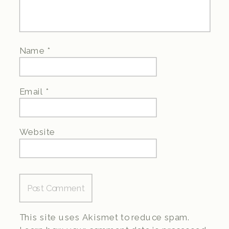
Name
*
Email
*
Website
This site uses Akismet to reduce spam.