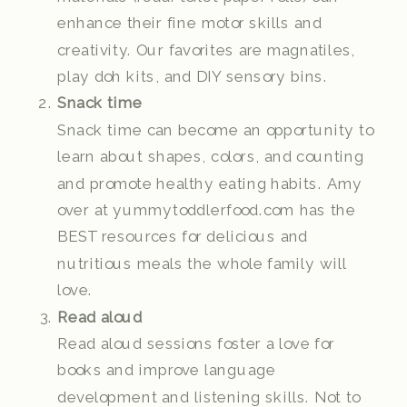
enhance their fine motor skills and
creativity. Our favorites are magnatiles,
play doh kits, and DIY sensory bins.
Snack time
Snack time can become an opportunity to
learn about shapes, colors, and counting
and promote healthy eating habits. Amy
over at yummytoddlerfood.com has the
BEST resources for delicious and
nutritious meals the whole family will
love.
Read aloud
Read aloud sessions foster a love for
books and improve language
development and listening skills. Not to