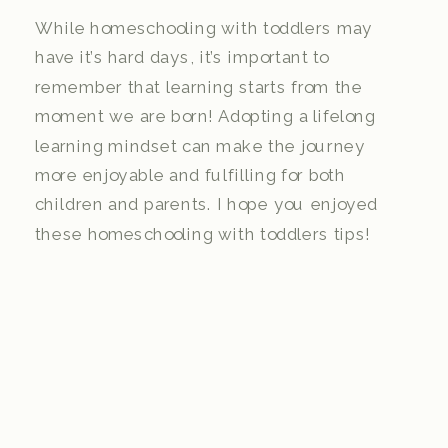
While homeschooling with toddlers may
have it’s hard days, it’s important to
remember that learning starts from the
moment we are born! Adopting a lifelong
learning mindset can make the journey
more enjoyable and fulfilling for both
children and parents. I hope you enjoyed
these homeschooling with toddlers tips!