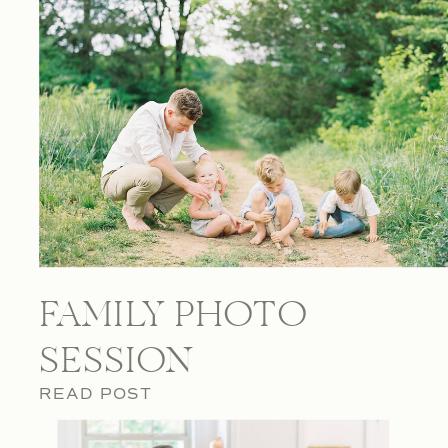
FAMILY PHOTO
SESSION
READ POST