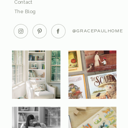
Contact
The Blog
@GRACEPAULHOME