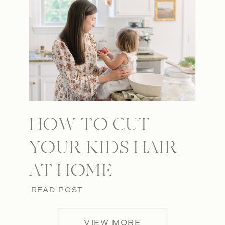
HOW TO CUT
YOUR KIDS HAIR
AT HOME
READ POST
VIEW MORE