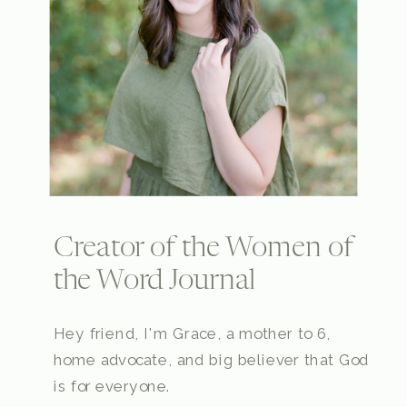
Creator of the Women of
the Word Journal
Hey friend, I'm Grace, a mother to 6,
home advocate, and big believer that God
is for everyone.