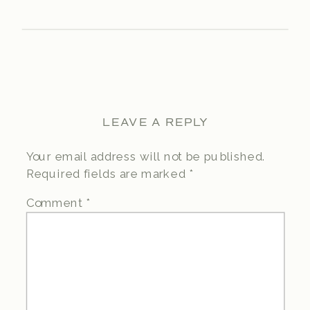
LEAVE A REPLY
Your email address will not be published.
Required fields are marked
*
Comment
*