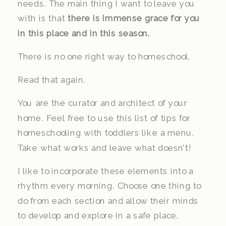
needs. The main thing I want to leave you
with is that
there is immense grace for you
in this place and in this season.
There is no one right way to homeschool.
Read that again.
You are the curator and architect of your
home. Feel free to use this list of tips for
homeschooling with toddlers like a menu.
Take what works and leave what doesn’t!
I like to incorporate these elements into a
rhythm every morning. Choose one thing to
do from each section and allow their minds
to develop and explore in a safe place.