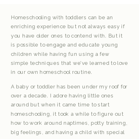
Homeschooling with toddlers can be an
enriching experience but not always easy if
you have older ones to contend with. But it
is possible to engage and educate young
children while having fun using a few
simple techniques that we’ve learned to love
in our own homeschool routine.
A baby or toddler has been under my roof for
over a decade. I adore having little ones
around but when it came time to start
homeschooling, it took a while to figure out
how to work around naptimes, potty training,
big feelings, and having a child with special