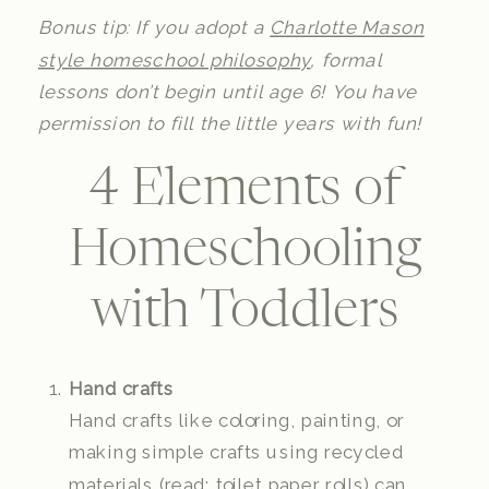
Bonus tip: If you adopt a
Charlotte Mason
style homeschool philosophy
, formal
lessons don’t begin until age 6! You have
permission to fill the little years with fun!
4 Elements of
Homeschooling
with Toddlers
Hand crafts
Hand crafts like coloring, painting, or
making simple crafts using recycled
materials (read: toilet paper rolls) can