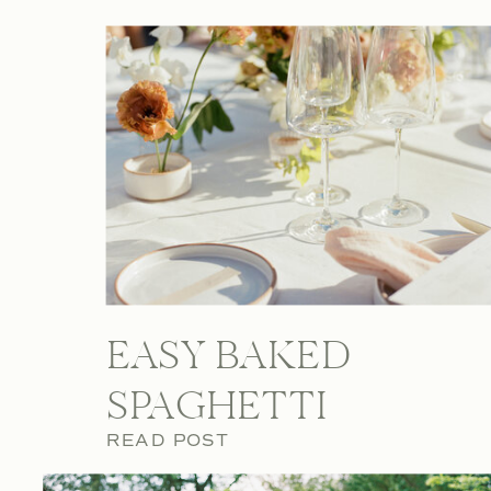
EASY BAKED
SPAGHETTI
READ POST