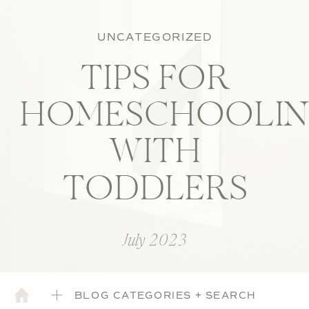
UNCATEGORIZED
TIPS FOR
HOMESCHOOLI
WITH
TODDLERS
July 2023
BLOG CATEGORIES + SEARCH