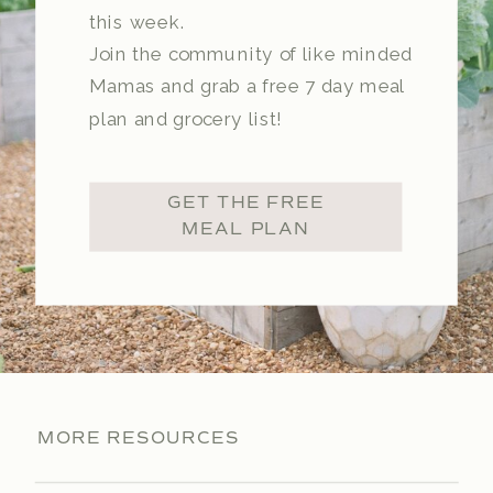
this week.
Join the community of like minded
Mamas and grab a free 7 day meal
plan and grocery list!
GET THE FREE
MEAL PLAN
MORE RESOURCES