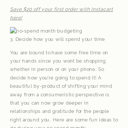
Save $20 off your first order with Instacart
here!
3. Decide how you will spend your time
You are bound to have some free time on
your hands since you wont be shopping,
whether in person or on your phone. So
decide how you’re going to spend it! A
beautiful by-product of shifting your mind
away from a consumeristic perspective is
that you can now grow deeper in
relationships and gratitude for the people
right around you. Here are some fun ideas to