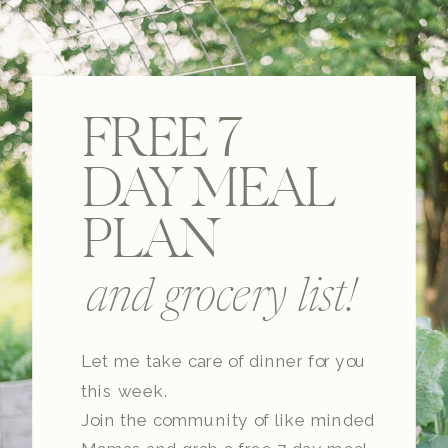
FREE 7
DAY MEAL
PLAN
and grocery list!
Let me take care of dinner for you
this week.
Join the community of like minded