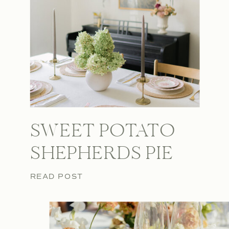
SWEET POTATO
SHEPHERDS PIE
READ POST