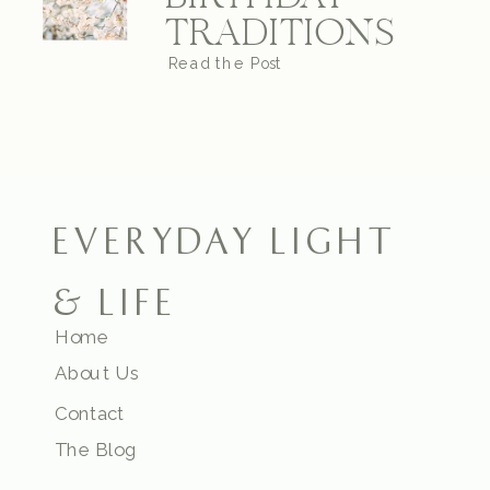
TRADITIONS
Read the Post
EVERYDAY LIGHT
& LIFE
Home
About Us
Contact
The Blog