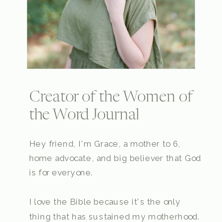
Creator of the Women of
the Word Journal
Hey friend, I'm Grace, a mother to 6,
home advocate, and big believer that God
is for everyone.
I love the Bible because it's the only
thing that has sustained my motherhood.