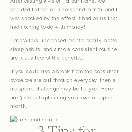
After casting a vision for our home, we
decided to take on a no-spend month, and I
was shocked by the effect it had on us that
had nothing to do with money!
For starters- increased mental clarity, better
sleep habits, and a more consistent routine
are just a few of the benefits.
If you could use a break from the consumer
cycle we are put through everyday, then a
no-spend challenge may be for you! Here
are 3 steps to planning your own no-spend
month.