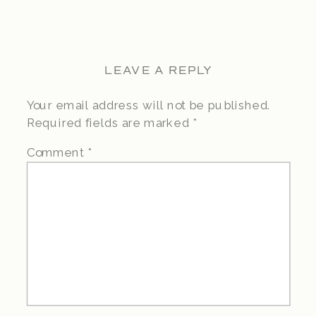
LEAVE A REPLY
Your email address will not be published.
Required fields are marked
*
Comment
*