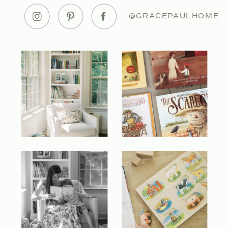
@GRACEPAULHOME