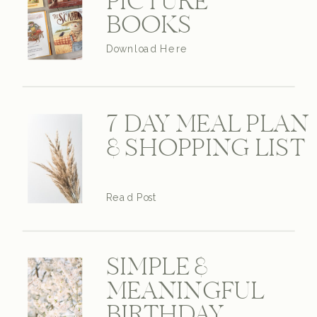
PICTURE
BOOKS
Download Here
7 DAY MEAL PLAN
& SHOPPING LIST
Read Post
SIMPLE &
MEANINGFUL
BIRTHDAY