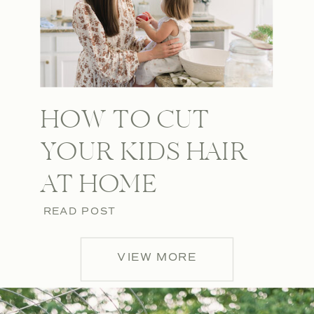
HOW TO CUT
YOUR KIDS HAIR
AT HOME
READ POST
VIEW MORE