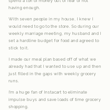
spend a ton of money out of fear of not
having enough.
With seven people in my house, I knew I
would need to go to the store. So during our
weekly marriage meeting, my husband and I
set a hardline budget for food and agreed to
stick to it.
I made our meal plan based off of what we
already had that I wanted to use up and then
just filled in the gaps with weekly grocery
runs.
I’m a huge fan of Instacart to eliminate
impulse buys and save loads of time grocery
shopping.