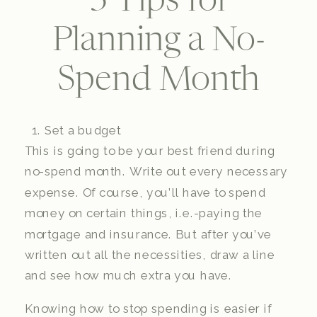
3 Tips for
Planning a No-
Spend Month
Set a budget
This is going to be your best friend during
no-spend month. Write out every necessary
expense. Of course, you’ll have to spend
money on certain things, i.e.-paying the
mortgage and insurance. But after you’ve
written out all the necessities, draw a line
and see how much extra you have.
Knowing how to stop spending is easier if