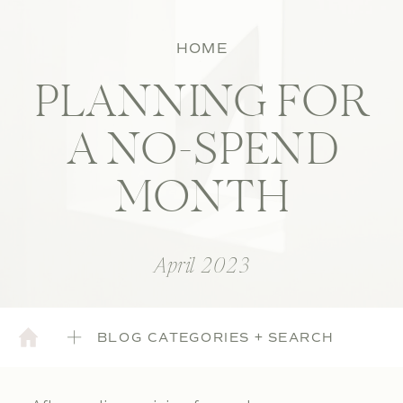
HOME
PLANNING FOR
A NO-SPEND
MONTH
April 2023
BLOG CATEGORIES + SEARCH