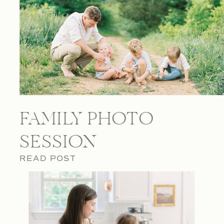
FAMILY PHOTO
SESSION
READ POST