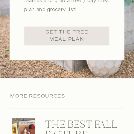
Mamas and grab a free 7 day meal
plan and grocery list!
GET THE FREE
MEAL PLAN
MORE RESOURCES
THE BEST FALL