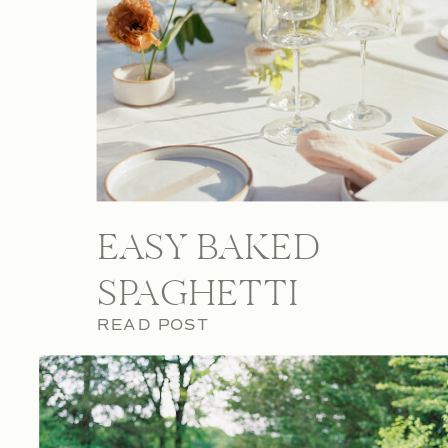
EASY BAKED
SPAGHETTI
READ POST