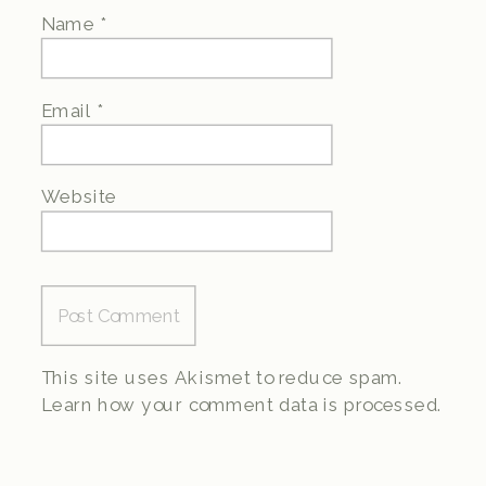
Name
*
Email
*
Website
This site uses Akismet to reduce spam.
Learn how your comment data is processed.