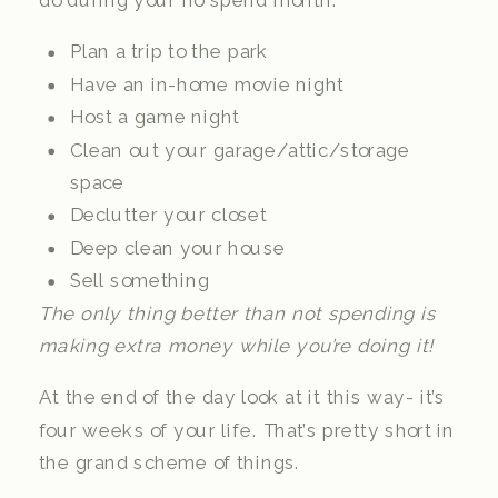
do during your no spend month:
Plan a trip to the park
Have an in-home movie night
Host a game night
Clean out your garage/attic/storage
space
Declutter your closet
Deep clean your house
Sell something
The only thing better than not spending is
making extra money while you’re doing it!
At the end of the day look at it this way- it’s
four weeks of your life. That’s pretty short in
the grand scheme of things.