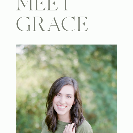
MEET
GRACE