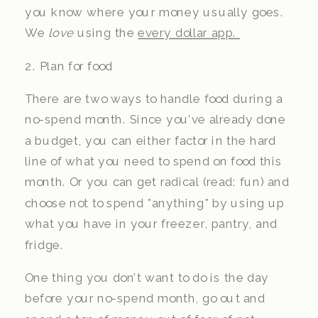
you know where your money usually goes.
We
love
using the
every dollar app.
2. Plan for food
There are two ways to handle food during a
no-spend month. Since you’ve already done
a budget, you can either factor in the hard
line of what you need to spend on food this
month. Or you can get radical (read: fun) and
choose not to spend *anything* by using up
what you have in your freezer, pantry, and
fridge.
One thing you don’t want to do is the day
before your no-spend month, go out and