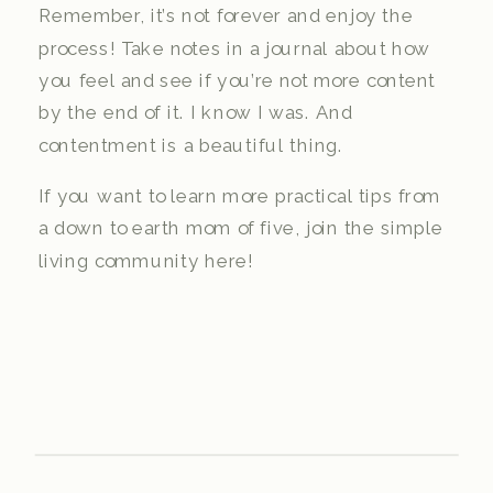
Remember, it’s not forever and enjoy the
process! Take notes in a journal about how
you feel and see if you’re not more content
by the end of it. I know I was. And
contentment is a beautiful thing.
If you want to learn more practical tips from
a down to earth mom of five, join the simple
living community here!