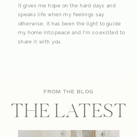
It gives me hope on the hard days and
speaks life when my feelings say
otherwise. It has been the light to guide
my home into peace and I'm so excited to
share it with you.
FROM THE BLOG
THE LATEST