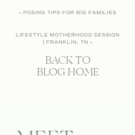
«
POSING TIPS FOR BIG FAMILIES
LIFESTYLE MOTHERHOOD SESSION
| FRANKLIN, TN
»
BACK TO
BLOG HOME