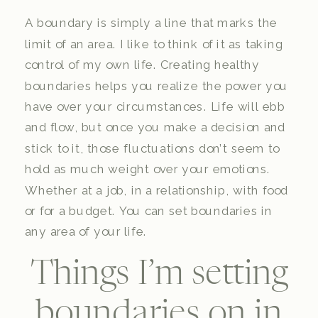
A boundary is simply a line that marks the
limit of an area. I like to think of it as taking
control of my own life. Creating healthy
boundaries helps you realize the power you
have over your circumstances. Life will ebb
and flow, but once you make a decision and
stick to it, those fluctuations don’t seem to
hold as much weight over your emotions.
Whether at a job, in a relationship, with food
or for a budget. You can set boundaries in
any area of your life.
Things I’m setting
boundaries on in