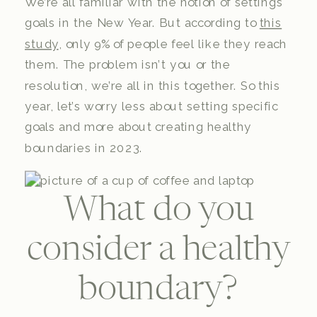
We’re all familiar with the notion of settings
goals in the New Year. But according to
this
study
, only 9% of people feel like they reach
them. The problem isn’t you or the
resolution, we’re all in this together. So this
year, let’s worry less about setting specific
goals and more about creating healthy
boundaries in 2023.
What do you
consider a healthy
boundary?