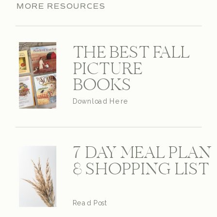
MORE RESOURCES
THE BEST FALL
PICTURE
BOOKS
Download Here
7 DAY MEAL PLAN
& SHOPPING LIST
Read Post