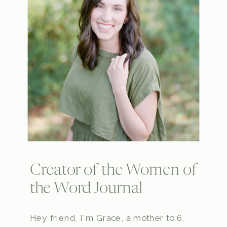
Creator of the Women of
the Word Journal
Hey friend, I'm Grace, a mother to 6,