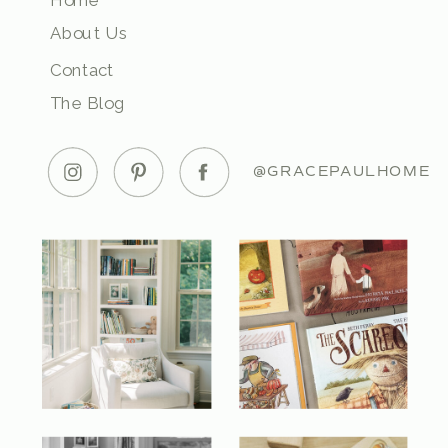
Home
About Us
Contact
The Blog
@GRACEPAULHOME