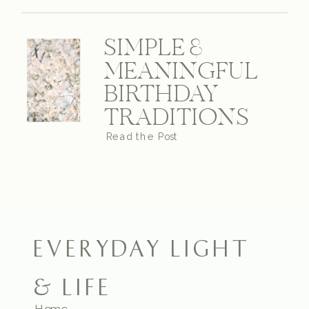
SIMPLE &
MEANINGFUL
BIRTHDAY
TRADITIONS
Read the Post
EVERYDAY LIGHT
& LIFE