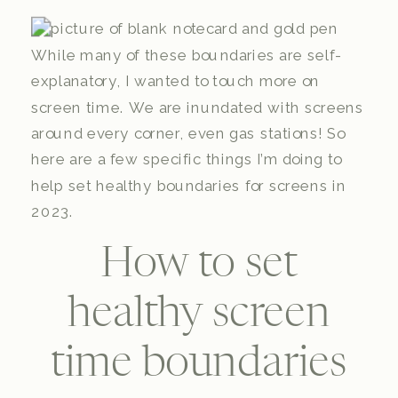
While many of these boundaries are self-
explanatory, I wanted to touch more on
screen time. We are inundated with screens
around every corner, even gas stations! So
here are a few specific things I’m doing to
help set healthy boundaries for screens in
2023.
How to set
healthy screen
time boundaries