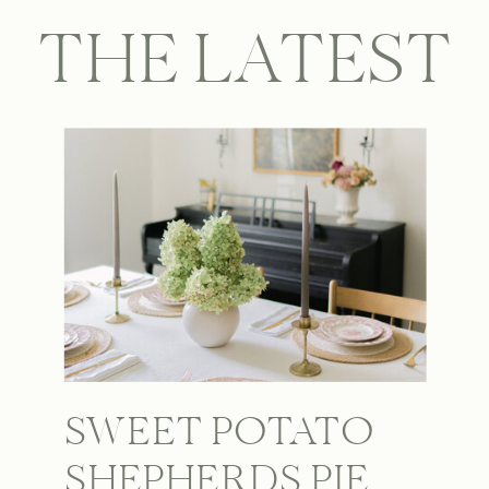
THE LATEST
SWEET POTATO
SHEPHERDS PIE