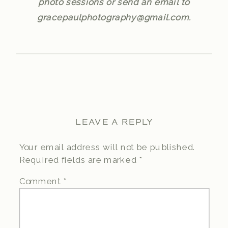
photo sessions or send an email to
gracepaulphotography@gmail.com.
LEAVE A REPLY
Your email address will not be published.
Required fields are marked
*
Comment
*