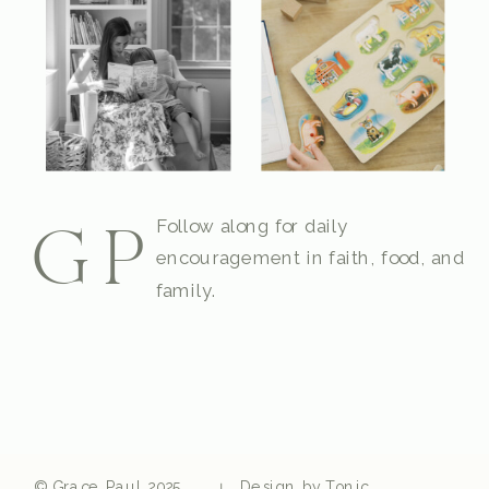
Follow along for daily
GP
encouragement in faith, food, and
family.
© Grace Paul 2025
Design by Tonic
|