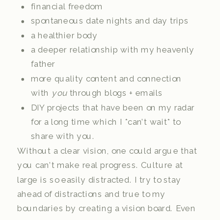
financial freedom
spontaneous date nights and day trips
a healthier body
a deeper relationship with my heavenly
father
more quality content and connection
with
you
through blogs + emails
DIY projects that have been on my radar
for a long time which I *can’t wait* to
share with you.
Without a clear vision, one could argue that
you can’t make real progress. Culture at
large is so easily distracted. I try to stay
ahead of distractions and true to my
boundaries by creating a vision board. Even