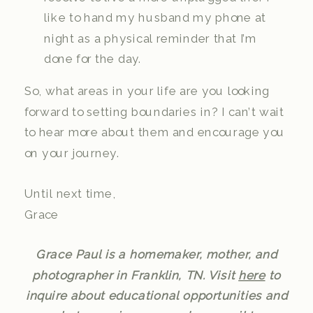
like to hand my husband my phone at
night as a physical reminder that I’m
done for the day.
So, what areas in your life are you looking
forward to setting boundaries in? I can’t wait
to hear more about them and encourage you
on your journey.
Until next time,
Grace
Grace Paul is a homemaker, mother, and
photographer in Franklin, TN. Visit
here
to
inquire about educational opportunities and