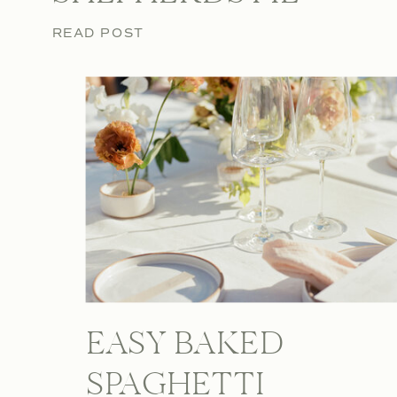
READ POST
EASY BAKED
SPAGHETTI