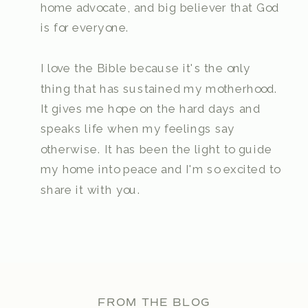
home advocate, and big believer that God
is for everyone.
I love the Bible because it's the only
thing that has sustained my motherhood.
It gives me hope on the hard days and
speaks life when my feelings say
otherwise. It has been the light to guide
my home into peace and I'm so excited to
share it with you.
FROM THE BLOG