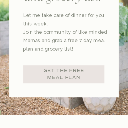
Let me take care of dinner for you
this week.
Join the community of like minded
Mamas and grab a free 7 day meal
plan and grocery list!
GET THE FREE
MEAL PLAN