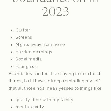
2023
Clutter
Screens
Nights away from home
Hurried mornings
Social media
Eating out
Boundaries can feel like saying no to a lot of
things, but I have to keep reminding myself
that all those no’s mean yesses to things like
quality time with my family
mental clarity