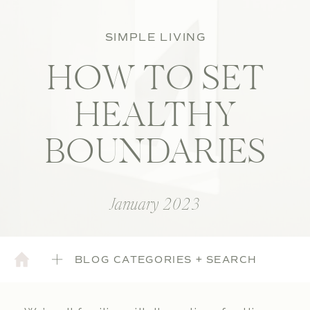
SIMPLE LIVING
HOW TO SET
HEALTHY
BOUNDARIES
January 2023
BLOG CATEGORIES + SEARCH