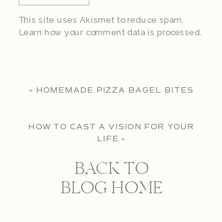
This site uses Akismet to reduce spam.
Learn how your comment data is processed.
«
HOMEMADE PIZZA BAGEL BITES
HOW TO CAST A VISION FOR YOUR
LIFE
»
BACK TO
BLOG HOME