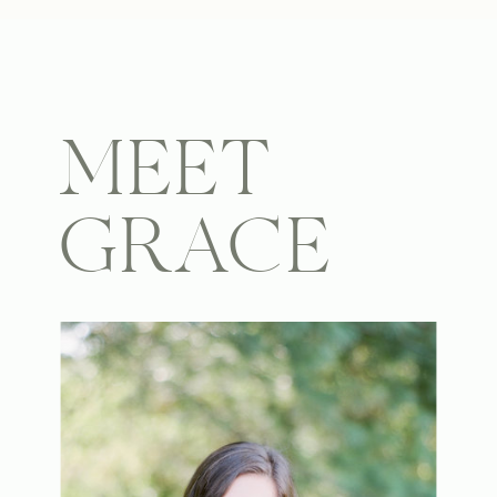
MEET
GRACE