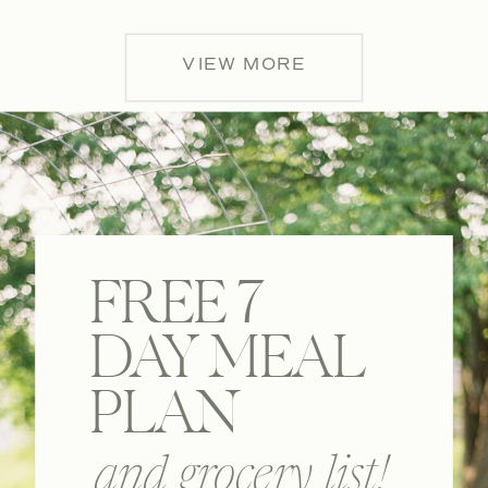
VIEW MORE
FREE 7
DAY MEAL
PLAN
and grocery list!