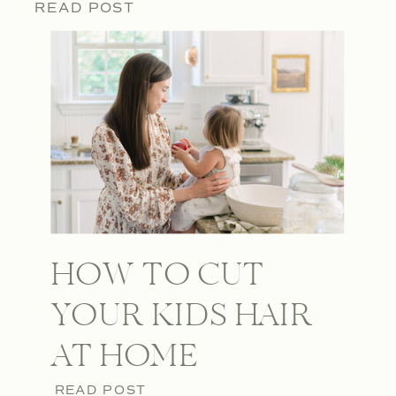
READ POST
HOW TO CUT
YOUR KIDS HAIR
AT HOME
READ POST