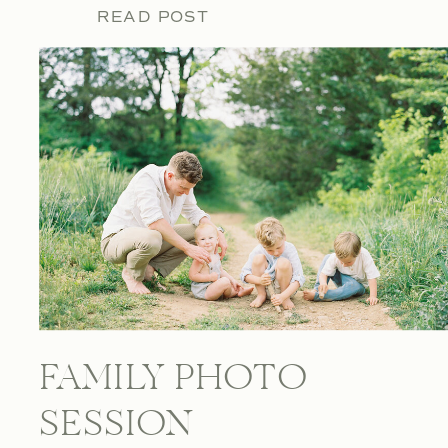
READ POST
FAMILY PHOTO
SESSION