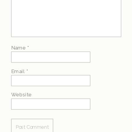
Name
*
Email
*
Website