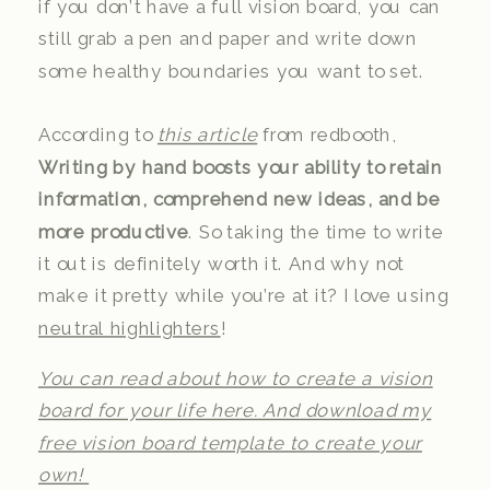
if you don’t have a full vision board, you can
still grab a pen and paper and write down
some healthy boundaries you want to set.
According to
this article
from redbooth,
Writing by hand boosts your ability to retain
information, comprehend new ideas, and be
more productive
. So taking the time to write
it out is definitely worth it. And why not
make it pretty while you’re at it? I love using
neutral highlighters
!
You can read about how to create a vision
board for your life here. And download my
free vision board template to create your
own!