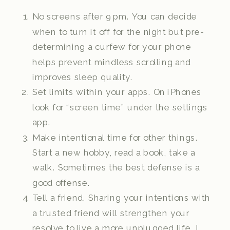
No screens after 9 pm. You can decide
when to turn it off for the night but pre-
determining a curfew for your phone
helps prevent mindless scrolling and
improves sleep quality.
Set limits within your apps. On iPhones
look for “screen time” under the settings
app.
Make intentional time for other things.
Start a new hobby, read a book, take a
walk. Sometimes the best defense is a
good offense.
Tell a friend. Sharing your intentions with
a trusted friend will strengthen your
resolve to live a more unplugged life. I