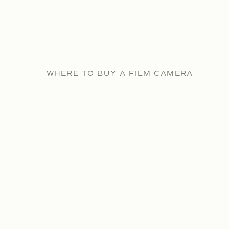
WHERE TO BUY A FILM CAMERA