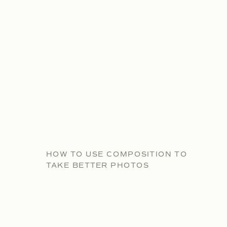
HOW TO USE COMPOSITION TO
TAKE BETTER PHOTOS