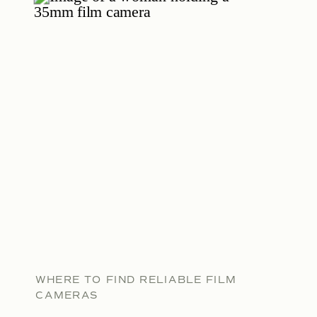
WHERE TO FIND RELIABLE FILM
CAMERAS