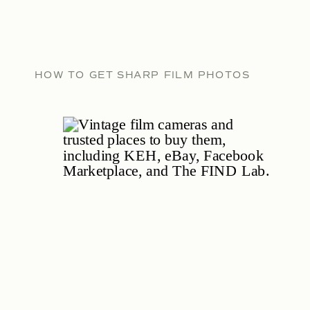
HOW TO GET SHARP FILM PHOTOS