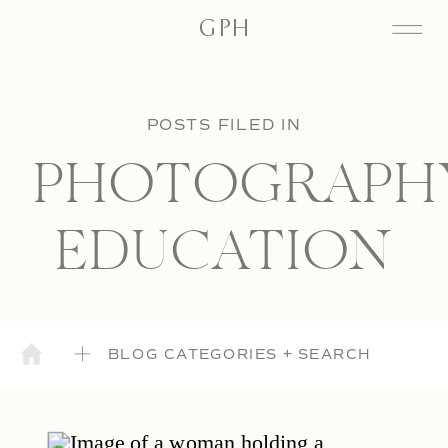
GPH
POSTS FILED IN
PHOTOGRAPH
EDUCATION
BLOG CATEGORIES + SEARCH