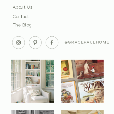
About Us
Contact
The Blog
@GRACEPAULHOME