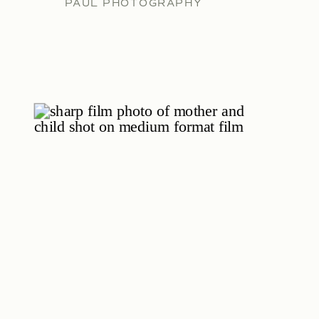
PAUL PHOTOGRAPHY