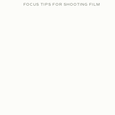
FOCUS TIPS FOR SHOOTING FILM