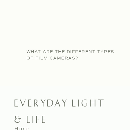
WHAT ARE THE DIFFERENT TYPES
OF FILM CAMERAS?
EVERYDAY LIGHT
& LIFE
Home