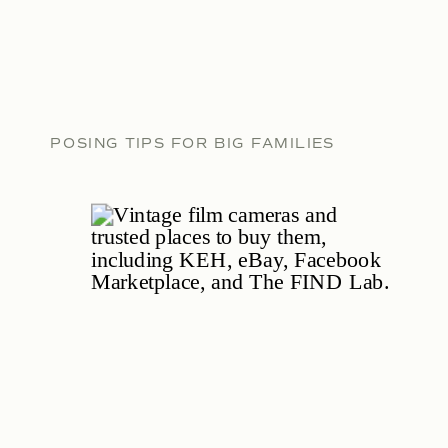
POSING TIPS FOR BIG FAMILIES