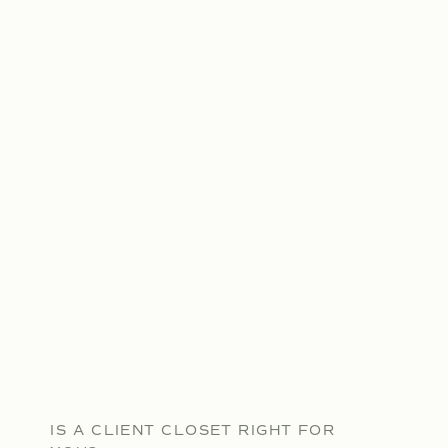
IS A CLIENT CLOSET RIGHT FOR