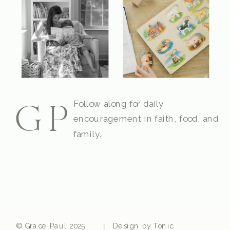
Follow along for daily
GP
encouragement in faith, food, and
family.
© Grace Paul 2025
Design by Tonic
|