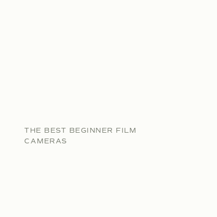
THE BEST BEGINNER FILM
CAMERAS