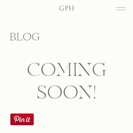
GPH
BLOG
COMING
SOON!