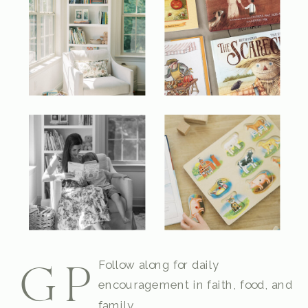
Follow along for daily
GP
encouragement in faith, food, and
family.