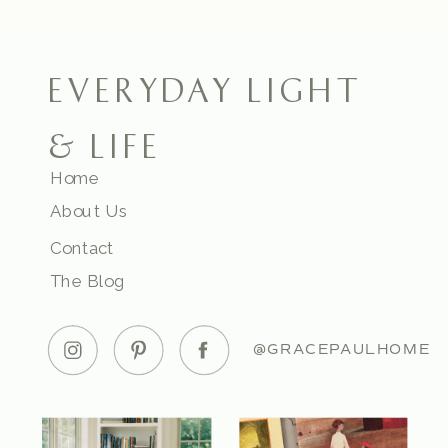
EVERYDAY LIGHT
& LIFE
Home
About Us
Contact
The Blog
@GRACEPAULHOME